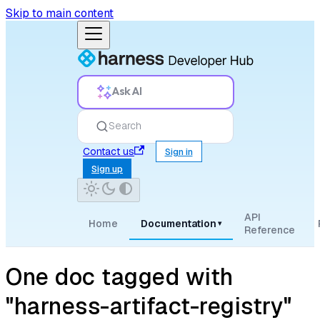
Skip to main content
Ask AI
Search
Contact us
Sign in
Sign up
API
Home
Documentation
▾
Reference
One doc tagged with
"harness-artifact-registry"