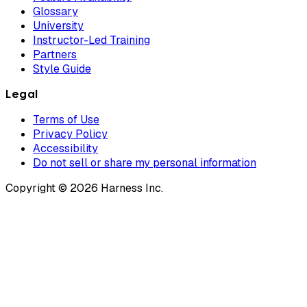
Glossary
University
Instructor-Led Training
Partners
Style Guide
Legal
Terms of Use
Privacy Policy
Accessibility
Do not sell or share my personal information
Copyright © 2026 Harness Inc.