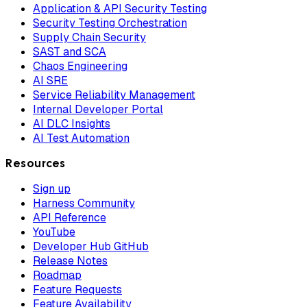
Application & API Security Testing
Security Testing Orchestration
Supply Chain Security
SAST and SCA
Chaos Engineering
AI SRE
Service Reliability Management
Internal Developer Portal
AI DLC Insights
AI Test Automation
Resources
Sign up
Harness Community
API Reference
YouTube
Developer Hub GitHub
Release Notes
Roadmap
Feature Requests
Feature Availability