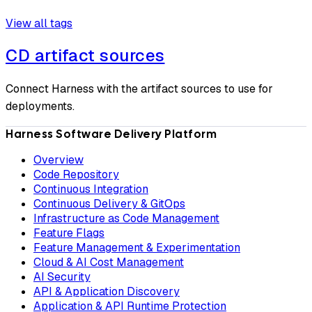
View all tags
CD artifact sources
Connect Harness with the artifact sources to use for
deployments.
Harness Software Delivery Platform
Overview
Code Repository
Continuous Integration
Continuous Delivery & GitOps
Infrastructure as Code Management
Feature Flags
Feature Management & Experimentation
Cloud & AI Cost Management
AI Security
API & Application Discovery
Application & API Runtime Protection