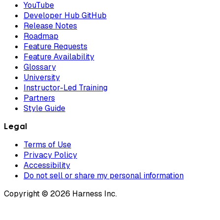
YouTube
Developer Hub GitHub
Release Notes
Roadmap
Feature Requests
Feature Availability
Glossary
University
Instructor-Led Training
Partners
Style Guide
Legal
Terms of Use
Privacy Policy
Accessibility
Do not sell or share my personal information
Copyright © 2026 Harness Inc.