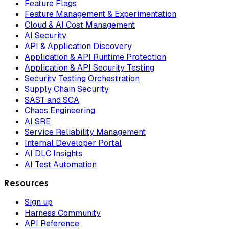
Feature Flags
Feature Management & Experimentation
Cloud & AI Cost Management
AI Security
API & Application Discovery
Application & API Runtime Protection
Application & API Security Testing
Security Testing Orchestration
Supply Chain Security
SAST and SCA
Chaos Engineering
AI SRE
Service Reliability Management
Internal Developer Portal
AI DLC Insights
AI Test Automation
Resources
Sign up
Harness Community
API Reference