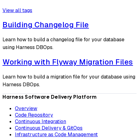
View all tags
Building Changelog File
Learn how to build a changelog file for your database
using Harness DBOps.
Working with Flyway Migration Files
Learn how to build a migration file for your database using
Harness DBOps.
Harness Software Delivery Platform
Overview
Code Repository
Continuous Integration
Continuous Delivery & GitOps
Infrastructure as Code Management