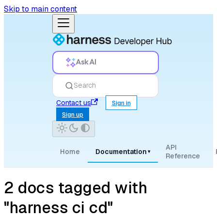
Skip to main content
Ask AI
Search
Contact us
Sign in
Sign up
API
Home
Documentation
▾
Reference
2 docs tagged with
"harness ci cd"