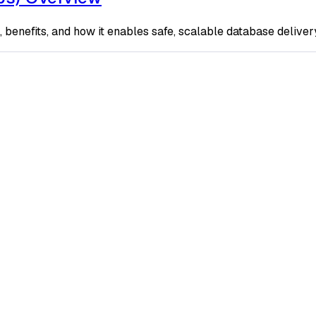
enefits, and how it enables safe, scalable database delivery