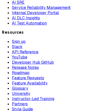
AI SRE
Service Reliability Management
Internal Developer Portal
AI DLC Insights
AI Test Automation
Resources
Sign up
Slack
API Reference
YouTube
Developer Hub GitHub
Release Notes
Roadmap
Feature Requests
Feature Availability
Glossary
University
Instructor-Led Training
Partners
Style Guide