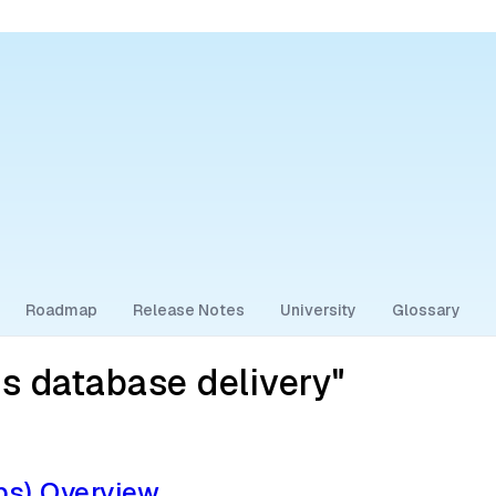
Roadmap
Release Notes
University
Glossary
s database delivery"
s) Overview