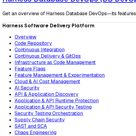
Get an overview of Harness Database DevOps—its features, b
Harness Software Delivery Platform
Overview
Code Repository
Continuous Integration
Continuous Delivery & GitOps
Infrastructure as Code Management
Feature Flags
Feature Management & Experimentation
Cloud & AI Cost Management
AI Security
API & Application Discovery
Application & API Runtime Protection
Application & API Security Testing
Security Testing Orchestration
Supply Chain Security
SAST and SCA
Chaos Engineering