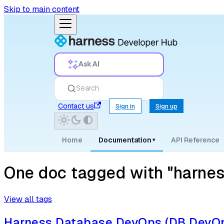
Skip to main content
Ask AI
Search
Contact us
Sign in
Sign up
Home
Documentation
API Reference
▾
One doc tagged with "harnes
View all tags
Harness Database DevOps (DB DevOp