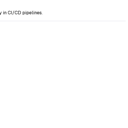
 in CI/CD pipelines.