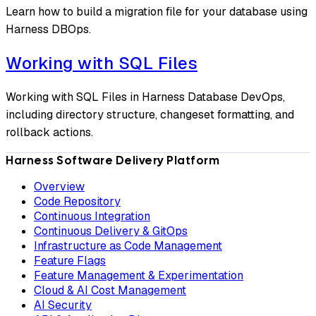
Learn how to build a migration file for your database using
Harness DBOps.
Working with SQL Files
Working with SQL Files in Harness Database DevOps,
including directory structure, changeset formatting, and
rollback actions.
Harness Software Delivery Platform
Overview
Code Repository
Continuous Integration
Continuous Delivery & GitOps
Infrastructure as Code Management
Feature Flags
Feature Management & Experimentation
Cloud & AI Cost Management
AI Security