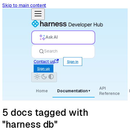
Skip to main content
Ask AI
Search
Contact us
Sign in
Sign up
API
Home
Documentation
▾
Reference
5 docs tagged with
"harness db"