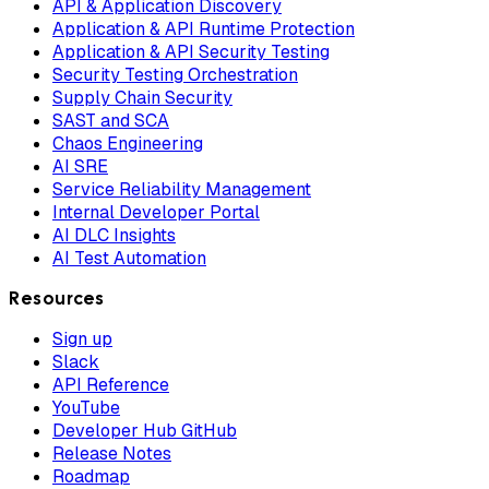
API & Application Discovery
Application & API Runtime Protection
Application & API Security Testing
Security Testing Orchestration
Supply Chain Security
SAST and SCA
Chaos Engineering
AI SRE
Service Reliability Management
Internal Developer Portal
AI DLC Insights
AI Test Automation
Resources
Sign up
Slack
API Reference
YouTube
Developer Hub GitHub
Release Notes
Roadmap