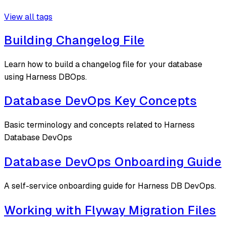
View all tags
Building Changelog File
Learn how to build a changelog file for your database
using Harness DBOps.
Database DevOps Key Concepts
Basic terminology and concepts related to Harness
Database DevOps
Database DevOps Onboarding Guide
A self-service onboarding guide for Harness DB DevOps.
Working with Flyway Migration Files