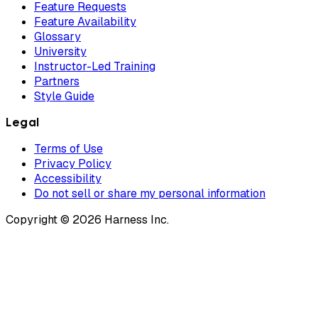
Feature Requests
Feature Availability
Glossary
University
Instructor-Led Training
Partners
Style Guide
Legal
Terms of Use
Privacy Policy
Accessibility
Do not sell or share my personal information
Copyright © 2026 Harness Inc.