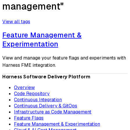
management"
View all tags
Feature Management &
Experimentation
View and manage your feature flags and experiments with
Harness FME integration.
Harness Software Delivery Platform
Overview
Code Repository
Continuous Integration
Continuous Delivery & GitOps
Infrastructure as Code Management
Feature Flags
Feature Management & Experimentation