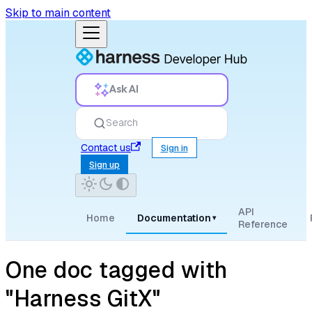
Skip to main content
Ask AI
Search
Contact us
Sign in
Sign up
API
Home
Documentation
▾
Reference
One doc tagged with
"Harness GitX"