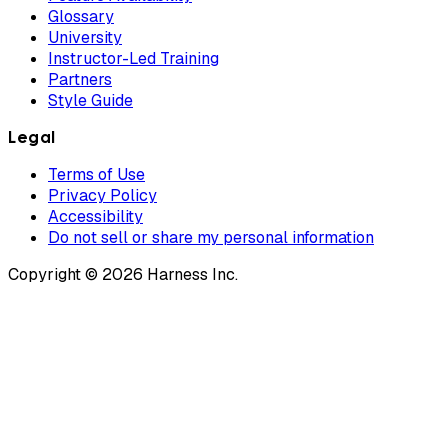
Glossary
University
Instructor-Led Training
Partners
Style Guide
Legal
Terms of Use
Privacy Policy
Accessibility
Do not sell or share my personal information
Copyright © 2026 Harness Inc.