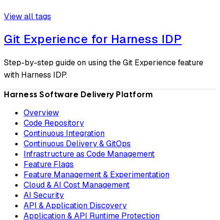
View all tags
Git Experience for Harness IDP
Step-by-step guide on using the Git Experience feature
with Harness IDP.
Harness Software Delivery Platform
Overview
Code Repository
Continuous Integration
Continuous Delivery & GitOps
Infrastructure as Code Management
Feature Flags
Feature Management & Experimentation
Cloud & AI Cost Management
AI Security
API & Application Discovery
Application & API Runtime Protection