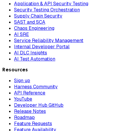
Application & API Security Testing
Security Testing Orchestration
Supply Chain Security
SAST and SCA
Chaos Engineering
AI SRE
Service Reliability Management
Internal Developer Portal
AI DLC Insights
AI Test Automation
Resources
Sign up
Harness Community
API Reference
YouTube
Developer Hub GitHub
Release Notes
Roadmap
Feature Requests
Feature Availability