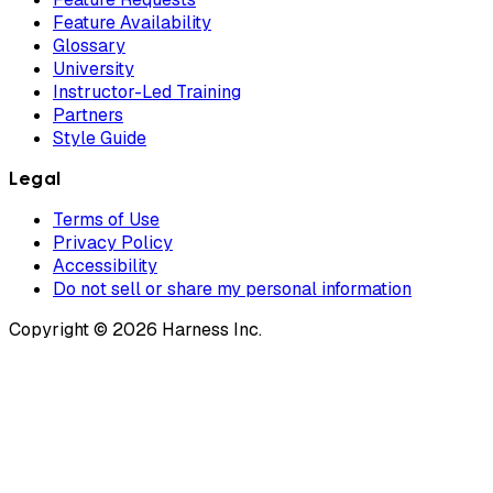
Feature Availability
Glossary
University
Instructor-Led Training
Partners
Style Guide
Legal
Terms of Use
Privacy Policy
Accessibility
Do not sell or share my personal information
Copyright © 2026 Harness Inc.