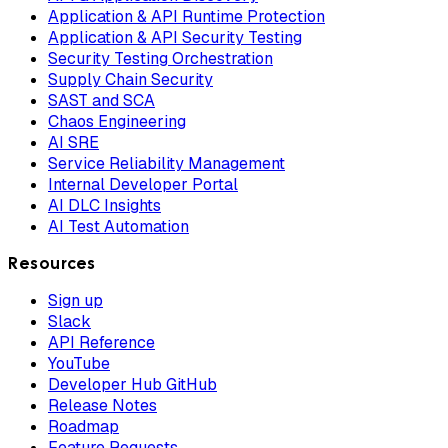
Application & API Runtime Protection
Application & API Security Testing
Security Testing Orchestration
Supply Chain Security
SAST and SCA
Chaos Engineering
AI SRE
Service Reliability Management
Internal Developer Portal
AI DLC Insights
AI Test Automation
Resources
Sign up
Slack
API Reference
YouTube
Developer Hub GitHub
Release Notes
Roadmap
Feature Requests