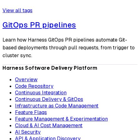
View all tags
GitOps PR pipelines
Learn how Harness GitOps PR pipelines automate Git-
based deployments through pull requests, from trigger to
cluster sync.
Harness Software Delivery Platform
Overview
Code Repository
Continuous Integration
Continuous Delivery & GitOps
Infrastructure as Code Management
Feature Flags
Feature Management & Experimentation
Cloud & AI Cost Management
AI Security
API & Application Discovery