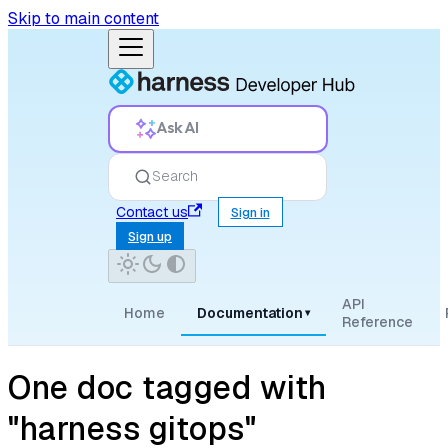
Skip to main content
Ask AI
Search
Contact us
Sign in
Sign up
API
Home
Documentation
▾
Reference
One doc tagged with
"harness gitops"