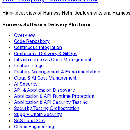
High-level view of Harness Helm deployments and Harness'
Harness Software Delivery Platform
Overview
Code Repository
Continuous Integration
Continuous Delivery & GitOps
Infrastructure as Code Management
Feature Flags
Feature Management & Experimentation
Cloud & AI Cost Management
AI Security
API & Application Discovery
Application & API Runtime Protection
Application & API Security Testing
Security Testing Orchestration
Supply Chain Security
SAST and SCA
Chaos Engineering