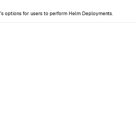
s options for users to perform Helm Deployments.