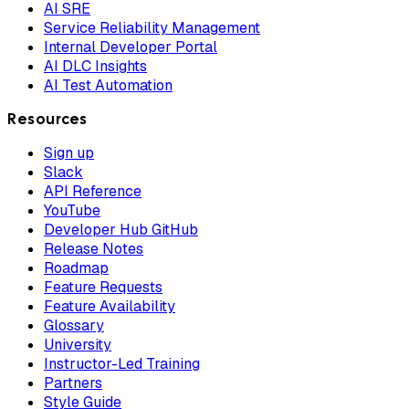
AI SRE
Service Reliability Management
Internal Developer Portal
AI DLC Insights
AI Test Automation
Resources
Sign up
Slack
API Reference
YouTube
Developer Hub GitHub
Release Notes
Roadmap
Feature Requests
Feature Availability
Glossary
University
Instructor-Led Training
Partners
Style Guide