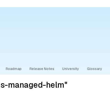
Roadmap
Release Notes
University
Glossary
ess-managed-helm"