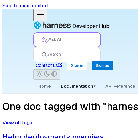
Skip to main content
Ask AI
Search
Contact us
Sign in
Sign up
Home
Documentation
API Reference
▾
One doc tagged with "harn
View all tags
Helm deployments overview