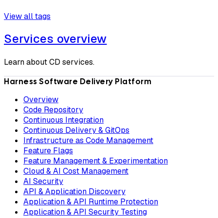
View all tags
Services overview
Learn about CD services.
Harness Software Delivery Platform
Overview
Code Repository
Continuous Integration
Continuous Delivery & GitOps
Infrastructure as Code Management
Feature Flags
Feature Management & Experimentation
Cloud & AI Cost Management
AI Security
API & Application Discovery
Application & API Runtime Protection
Application & API Security Testing