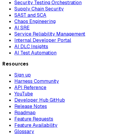
Security Testing Orchestration
Supply Chain Security
SAST and SCA
Chaos Engineering
AI SRE
Service Reliability Management
Internal Developer Portal
AI DLC Insights
AI Test Automation
Resources
Sign up
Harness Community
API Reference
YouTube
Developer Hub GitHub
Release Notes
Roadmap
Feature Requests
Feature Availability
Glossary