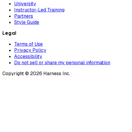
University
Instructor-Led Training
Partners
Style Guide
Legal
Terms of Use
Privacy Policy
Accessibility
Do not sell or share my personal information
Copyright © 2026 Harness Inc.