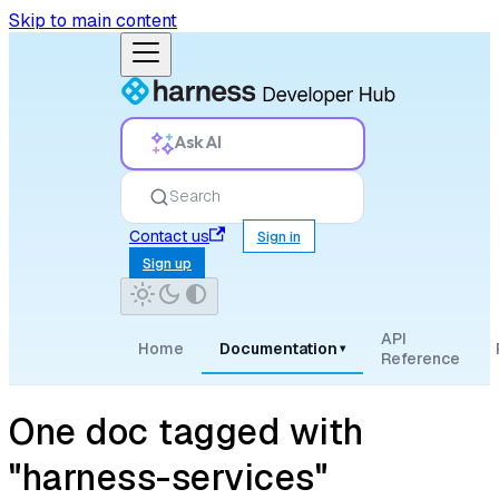
Skip to main content
Ask AI
Search
Contact us
Sign in
Sign up
API
Home
Documentation
▾
Reference
One doc tagged with
"harness-services"