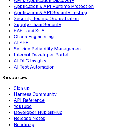
API & Application Discovery
Application & API Runtime Protection
Application & API Security Testing
Security Testing Orchestration
Supply Chain Security
SAST and SCA
Chaos Engineering
AI SRE
Service Reliability Management
Internal Developer Portal
AI DLC Insights
AI Test Automation
Resources
Sign up
Harness Community
API Reference
YouTube
Developer Hub GitHub
Release Notes
Roadmap