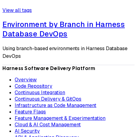
View all tags
Environment by Branch in Harness
Database DevOps
Using branch-based environments in Harness Database
DevOps
Harness Software Delivery Platform
Overview
Code Repository
Continuous Integration
Continuous Delivery & GitOps
Infrastructure as Code Management
Feature Flags
Feature Management & Experimentation
Cloud & AI Cost Management
AI Security