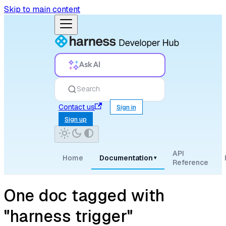
Skip to main content
Ask AI
Search
Contact us
Sign in
Sign up
API
Home
Documentation
▾
Reference
One doc tagged with
"harness trigger"