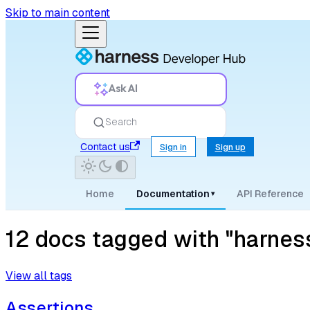
Skip to main content
Ask AI
Search
Contact us
Sign in
Sign up
Home
Documentation
API Reference
▾
12 docs tagged with "harnes
View all tags
Assertions