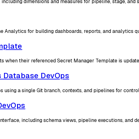
, including dimensions and measures for pipeline, stage, and 
e Analytics for building dashboards, reports, and analytics q
mplate
 when their referenced Secret Manager Template is updated t
s Database DevOps
ing a single Git branch, contexts, and pipelines for contro
 DevOps
terface, including schema views, pipeline executions, and d