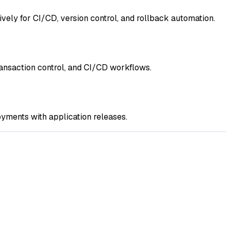
vely for CI/CD, version control, and rollback automation.
ransaction control, and CI/CD workflows.
yments with application releases.