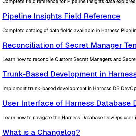
Complete field reference for Pipeline Insights data explores
Pipeline Insights Field Reference
Complete catalog of data fields available in Harness Pipelin
Reconciliation of Secret Manager Te
Learn how to reconcile Custom Secret Managers and Secrets
Trunk-Based Development in Harnes
Implement trunk-based development in Harness DB DevOps us
User Interface of Harness Database
Learn how to navigate the Harness Database DevOps user in
What is a Changelog?