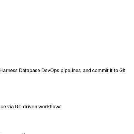
Harness Database DevOps pipelines, and commit it to Git
ce via Git-driven workflows.