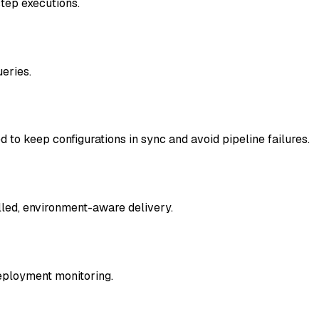
step executions.
ueries.
o keep configurations in sync and avoid pipeline failures.
lled, environment-aware delivery.
eployment monitoring.