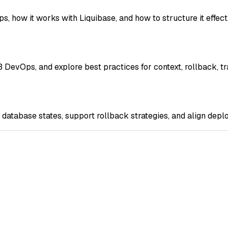
how it works with Liquibase, and how to structure it effecti
 DevOps, and explore best practices for context, rollback, t
tabase states, support rollback strategies, and align deplo