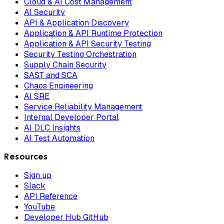
Cloud & AI Cost Management
AI Security
API & Application Discovery
Application & API Runtime Protection
Application & API Security Testing
Security Testing Orchestration
Supply Chain Security
SAST and SCA
Chaos Engineering
AI SRE
Service Reliability Management
Internal Developer Portal
AI DLC Insights
AI Test Automation
Resources
Sign up
Slack
API Reference
YouTube
Developer Hub GitHub