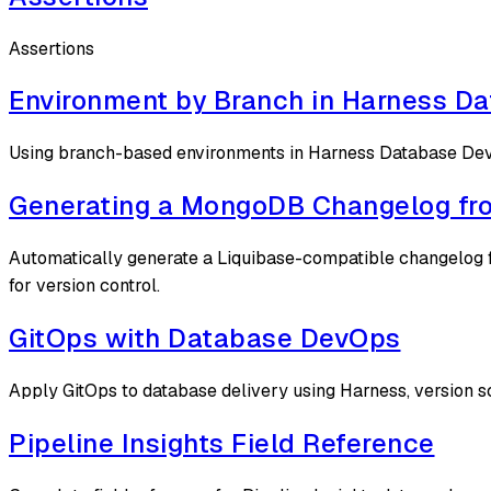
Assertions
Environment by Branch in Harness D
Using branch-based environments in Harness Database D
Generating a MongoDB Changelog fro
Automatically generate a Liquibase-compatible changelog f
for version control.
GitOps with Database DevOps
Apply GitOps to database delivery using Harness, version
Pipeline Insights Field Reference