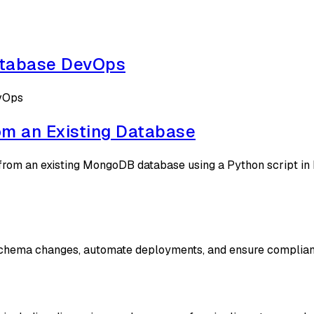
atabase DevOps
evOps
m an Existing Database
rom an existing MongoDB database using a Python script in 
 schema changes, automate deployments, and ensure complian