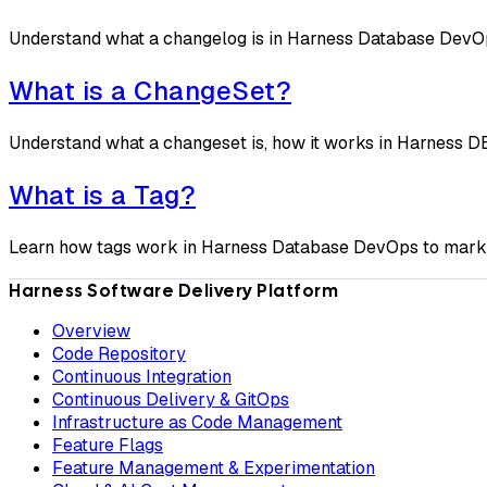
Understand what a changelog is in Harness Database DevOps, 
What is a ChangeSet?
Understand what a changeset is, how it works in Harness DB
What is a Tag?
Learn how tags work in Harness Database DevOps to mark da
Harness Software Delivery Platform
Overview
Code Repository
Continuous Integration
Continuous Delivery & GitOps
Infrastructure as Code Management
Feature Flags
Feature Management & Experimentation