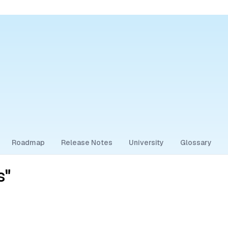
Roadmap
Release Notes
University
Glossary
s"