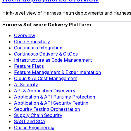
High-level view of Harness Helm deployments and Harness'
Harness Software Delivery Platform
Overview
Code Repository
Continuous Integration
Continuous Delivery & GitOps
Infrastructure as Code Management
Feature Flags
Feature Management & Experimentation
Cloud & AI Cost Management
AI Security
API & Application Discovery
Application & API Runtime Protection
Application & API Security Testing
Security Testing Orchestration
Supply Chain Security
SAST and SCA
Chaos Engineering