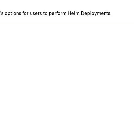
s options for users to perform Helm Deployments.