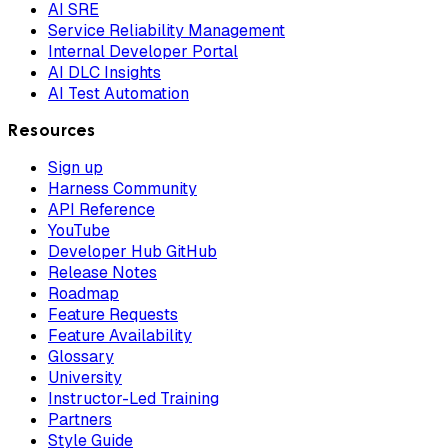
AI SRE
Service Reliability Management
Internal Developer Portal
AI DLC Insights
AI Test Automation
Resources
Sign up
Harness Community
API Reference
YouTube
Developer Hub GitHub
Release Notes
Roadmap
Feature Requests
Feature Availability
Glossary
University
Instructor-Led Training
Partners
Style Guide