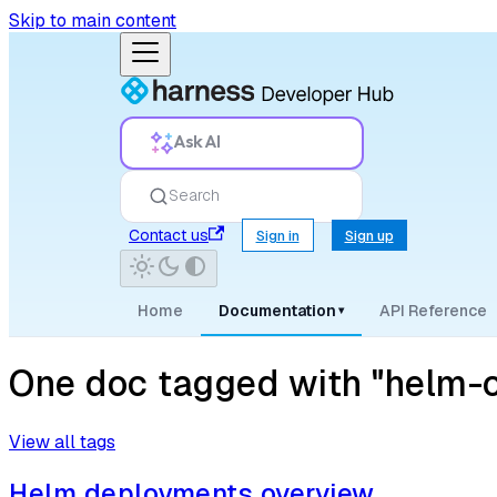
Skip to main content
Ask AI
Search
Contact us
Sign in
Sign up
Home
Documentation
API Reference
▾
One doc tagged with "helm-c
View all tags
Helm deployments overview