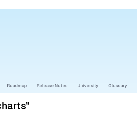
Roadmap
Release Notes
University
Glossary
harts"