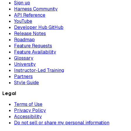
Sign up
Harness Community
API Reference
YouTube
Developer Hub GitHub
Release Notes
Roadmap
Feature Requests
Feature Availability
Glossary
University
Instructor-Led Training
Partners
Style Guide
Legal
Terms of Use
Privacy Policy
Accessibility
Do not sell or share my personal information