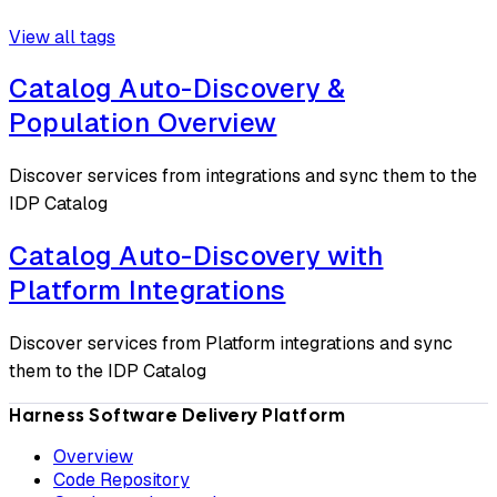
View all tags
Catalog Auto-Discovery &
Population Overview
Discover services from integrations and sync them to the
IDP Catalog
Catalog Auto-Discovery with
Platform Integrations
Discover services from Platform integrations and sync
them to the IDP Catalog
Harness Software Delivery Platform
Overview
Code Repository