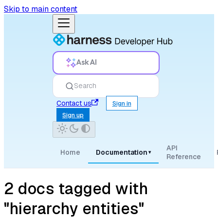
Skip to main content
Ask AI
Search
Contact us
Sign in
Sign up
API
Home
Documentation
▾
Reference
2 docs tagged with
"hierarchy entities"