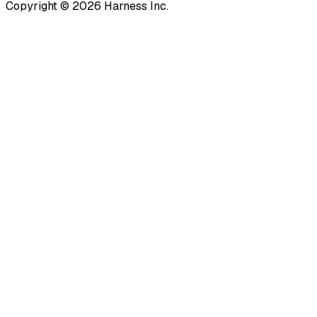
Copyright © 2026 Harness Inc.