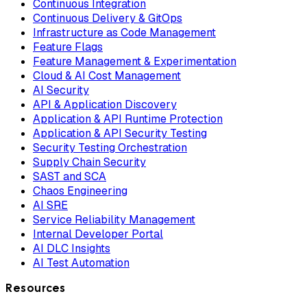
Continuous Integration
Continuous Delivery & GitOps
Infrastructure as Code Management
Feature Flags
Feature Management & Experimentation
Cloud & AI Cost Management
AI Security
API & Application Discovery
Application & API Runtime Protection
Application & API Security Testing
Security Testing Orchestration
Supply Chain Security
SAST and SCA
Chaos Engineering
AI SRE
Service Reliability Management
Internal Developer Portal
AI DLC Insights
AI Test Automation
Resources