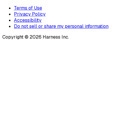
Terms of Use
Privacy Policy
Accessibility
Do not sell or share my personal information
Copyright © 2026 Harness Inc.