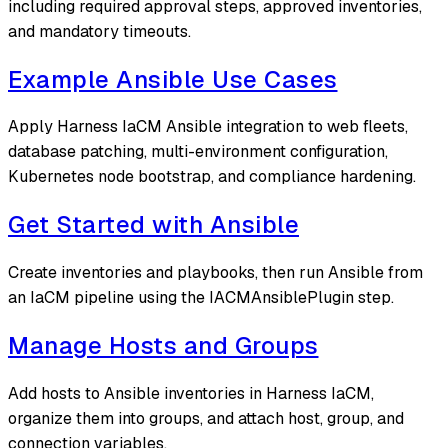
including required approval steps, approved inventories,
and mandatory timeouts.
Example Ansible Use Cases
Apply Harness IaCM Ansible integration to web fleets,
database patching, multi-environment configuration,
Kubernetes node bootstrap, and compliance hardening.
Get Started with Ansible
Create inventories and playbooks, then run Ansible from
an IaCM pipeline using the IACMAnsiblePlugin step.
Manage Hosts and Groups
Add hosts to Ansible inventories in Harness IaCM,
organize them into groups, and attach host, group, and
connection variables.