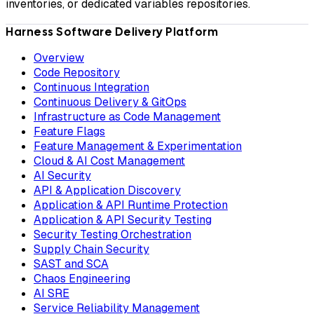
inventories, or dedicated variables repositories.
Harness Software Delivery Platform
Overview
Code Repository
Continuous Integration
Continuous Delivery & GitOps
Infrastructure as Code Management
Feature Flags
Feature Management & Experimentation
Cloud & AI Cost Management
AI Security
API & Application Discovery
Application & API Runtime Protection
Application & API Security Testing
Security Testing Orchestration
Supply Chain Security
SAST and SCA
Chaos Engineering
AI SRE
Service Reliability Management