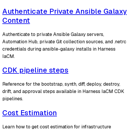
Authenticate Private Ansible Galaxy
Content
Authenticate to private Ansible Galaxy servers,
Automation Hub, private Git collection sources, and .netrc
credentials during ansible-galaxy installs in Harness
IaCM.
CDK pipeline steps
Reference for the bootstrap, synth, diff, deploy, destroy,
drift, and approval steps available in Harness IaCM CDK
pipelines.
Cost Estimation
Learn how to get cost estimation for infrastructure