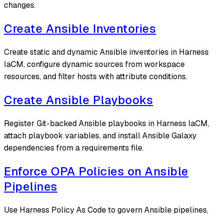
changes.
Create Ansible Inventories
Create static and dynamic Ansible inventories in Harness
IaCM, configure dynamic sources from workspace
resources, and filter hosts with attribute conditions.
Create Ansible Playbooks
Register Git-backed Ansible playbooks in Harness IaCM,
attach playbook variables, and install Ansible Galaxy
dependencies from a requirements file.
Enforce OPA Policies on Ansible
Pipelines
Use Harness Policy As Code to govern Ansible pipelines,