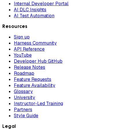
Internal Developer Portal
AI DLC Insights
AI Test Automation
Resources
Sign up
Harness Community
API Reference
YouTube
Developer Hub GitHub
Release Notes
Roadmap
Feature Requests
Feature Availability
Glossary
University
Instructor-Led Training
Partners
Style Guide
Legal