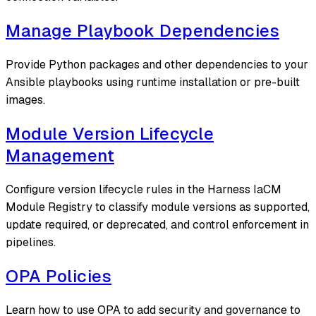
Manage Playbook Dependencies
Provide Python packages and other dependencies to your
Ansible playbooks using runtime installation or pre-built
images.
Module Version Lifecycle
Management
Configure version lifecycle rules in the Harness IaCM
Module Registry to classify module versions as supported,
update required, or deprecated, and control enforcement in
pipelines.
OPA Policies
Learn how to use OPA to add security and governance to