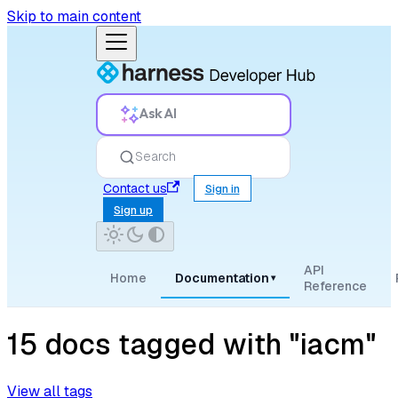
Skip to main content
Ask AI
Search
Contact us
Sign in
Sign up
API
Home
Documentation
▾
Reference
15 docs tagged with "iacm"
View all tags