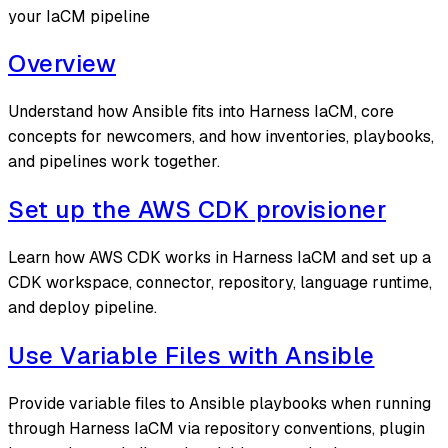
your IaCM pipeline
Overview
Understand how Ansible fits into Harness IaCM, core
concepts for newcomers, and how inventories, playbooks,
and pipelines work together.
Set up the AWS CDK provisioner
Learn how AWS CDK works in Harness IaCM and set up a
CDK workspace, connector, repository, language runtime,
and deploy pipeline.
Use Variable Files with Ansible
Provide variable files to Ansible playbooks when running
through Harness IaCM via repository conventions, plugin