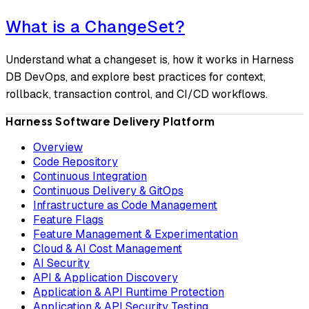
What is a ChangeSet?
Understand what a changeset is, how it works in Harness
DB DevOps, and explore best practices for context,
rollback, transaction control, and CI/CD workflows.
Harness Software Delivery Platform
Overview
Code Repository
Continuous Integration
Continuous Delivery & GitOps
Infrastructure as Code Management
Feature Flags
Feature Management & Experimentation
Cloud & AI Cost Management
AI Security
API & Application Discovery
Application & API Runtime Protection
Application & API Security Testing