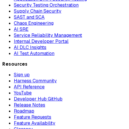
Security Testing Orchestration
Supply Chain Security
SAST and SCA
Chaos Engineering
AI SRE
Service Reliability Management
Internal Developer Portal
AI DLC Insights
AI Test Automation
Resources
Sign up
Harness Community
API Reference
YouTube
Developer Hub GitHub
Release Notes
Roadmap
Feature Requests
Feature Availability