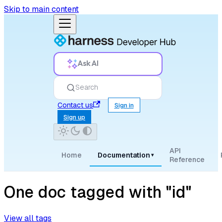
Skip to main content
Ask AI
Search
Contact us
Sign in
Sign up
API
Home
Documentation
▾
Reference
One doc tagged with "id"
View all tags