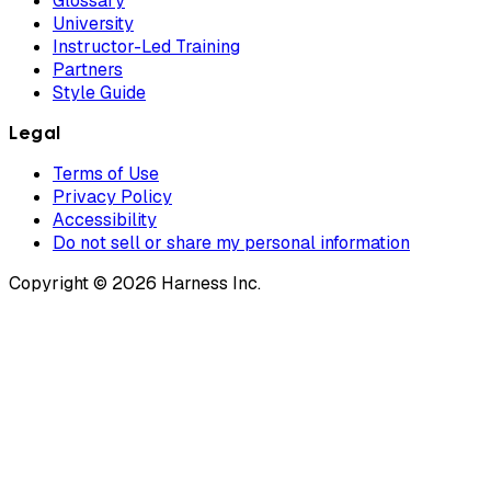
Glossary
University
Instructor-Led Training
Partners
Style Guide
Legal
Terms of Use
Privacy Policy
Accessibility
Do not sell or share my personal information
Copyright © 2026 Harness Inc.