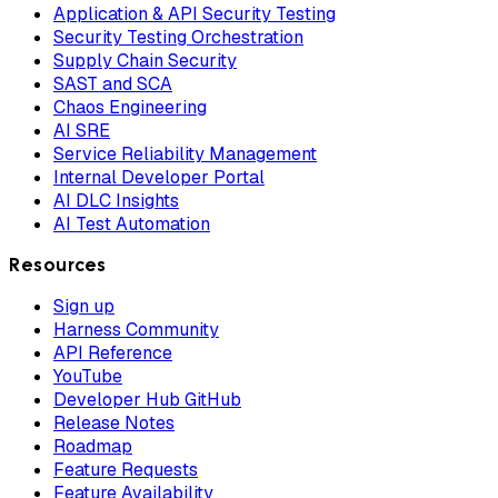
Application & API Security Testing
Security Testing Orchestration
Supply Chain Security
SAST and SCA
Chaos Engineering
AI SRE
Service Reliability Management
Internal Developer Portal
AI DLC Insights
AI Test Automation
Resources
Sign up
Harness Community
API Reference
YouTube
Developer Hub GitHub
Release Notes
Roadmap
Feature Requests
Feature Availability