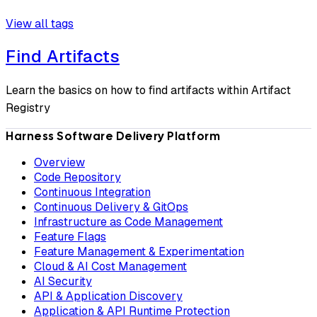
View all tags
Find Artifacts
Learn the basics on how to find artifacts within Artifact
Registry
Harness Software Delivery Platform
Overview
Code Repository
Continuous Integration
Continuous Delivery & GitOps
Infrastructure as Code Management
Feature Flags
Feature Management & Experimentation
Cloud & AI Cost Management
AI Security
API & Application Discovery
Application & API Runtime Protection