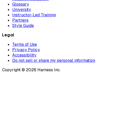
Glossary
University
Instructor-Led Training
Partners
Style Guide
Legal
Terms of Use
Privacy Policy
Accessibility
Do not sell or share my personal information
Copyright © 2026 Harness Inc.