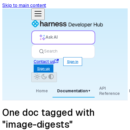
Skip to main content
Ask AI
Search
Contact us
Sign in
Sign up
API
Home
Documentation
▾
Reference
One doc tagged with
"image-digests"