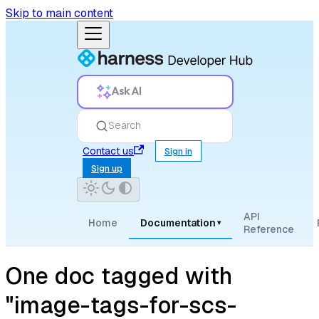
Skip to main content
Ask AI
Search
Contact us
Sign in
Sign up
API
Home
Documentation
▾
Reference
One doc tagged with
"image-tags-for-scs-