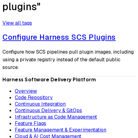
plugins"
View all tags
Configure Harness SCS Plugins
Configure how SCS pipelines pull plugin images, including
using a private registry instead of the default public
source.
Harness Software Delivery Platform
Overview
Code Repository
Continuous Integration
Continuous Delivery & GitOps
Infrastructure as Code Management
Feature Flags
Feature Management & Experimentation
Cloud & AI Cost Management