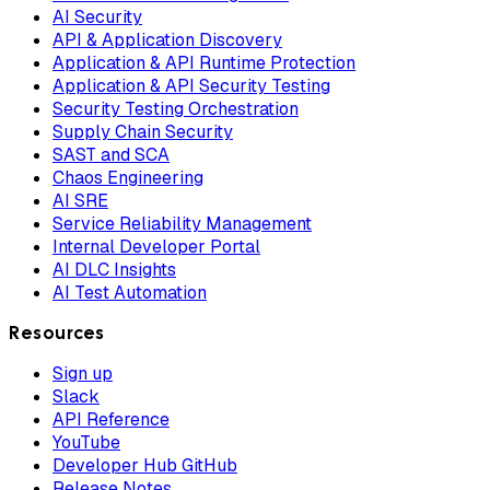
AI Security
API & Application Discovery
Application & API Runtime Protection
Application & API Security Testing
Security Testing Orchestration
Supply Chain Security
SAST and SCA
Chaos Engineering
AI SRE
Service Reliability Management
Internal Developer Portal
AI DLC Insights
AI Test Automation
Resources
Sign up
Slack
API Reference
YouTube
Developer Hub GitHub
Release Notes