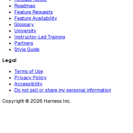
Roadmap
Feature Requests
Feature Availability
Glossary
University
Instructor-Led Training
Partners
Style Guide
Legal
Terms of Use
Privacy Policy
Accessibility
Do not sell or share my personal information
Copyright © 2026 Harness Inc.