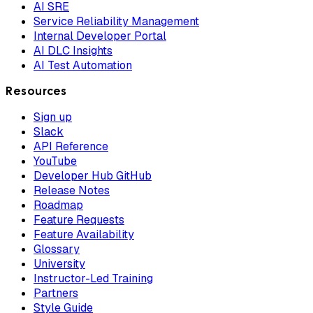
AI SRE
Service Reliability Management
Internal Developer Portal
AI DLC Insights
AI Test Automation
Resources
Sign up
Slack
API Reference
YouTube
Developer Hub GitHub
Release Notes
Roadmap
Feature Requests
Feature Availability
Glossary
University
Instructor-Led Training
Partners
Style Guide