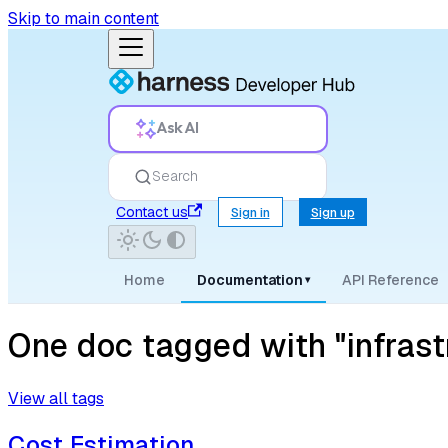
Skip to main content
Ask AI
Search
Contact us
Sign in
Sign up
Home
Documentation
API Reference
▾
One doc tagged with "infrast
View all tags
Cost Estimation