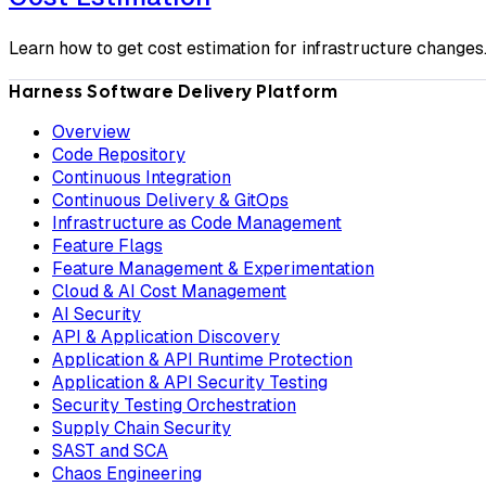
Learn how to get cost estimation for infrastructure changes
Harness Software Delivery Platform
Overview
Code Repository
Continuous Integration
Continuous Delivery & GitOps
Infrastructure as Code Management
Feature Flags
Feature Management & Experimentation
Cloud & AI Cost Management
AI Security
API & Application Discovery
Application & API Runtime Protection
Application & API Security Testing
Security Testing Orchestration
Supply Chain Security
SAST and SCA
Chaos Engineering