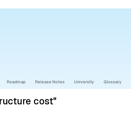
Roadmap
Release Notes
University
Glossary
ructure cost"