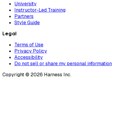
University
Instructor-Led Training
Partners
Style Guide
Legal
Terms of Use
Privacy Policy
Accessibility
Do not sell or share my personal information
Copyright © 2026 Harness Inc.