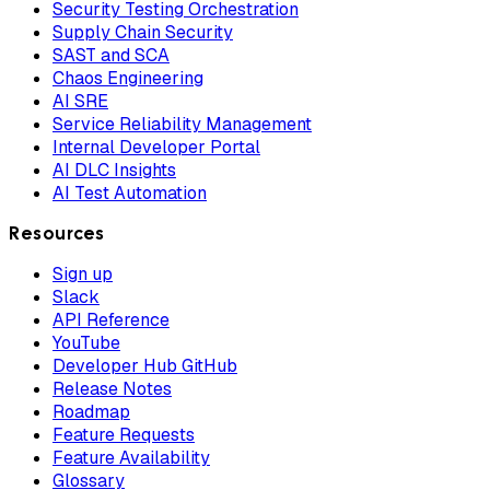
Security Testing Orchestration
Supply Chain Security
SAST and SCA
Chaos Engineering
AI SRE
Service Reliability Management
Internal Developer Portal
AI DLC Insights
AI Test Automation
Resources
Sign up
Slack
API Reference
YouTube
Developer Hub GitHub
Release Notes
Roadmap
Feature Requests
Feature Availability
Glossary