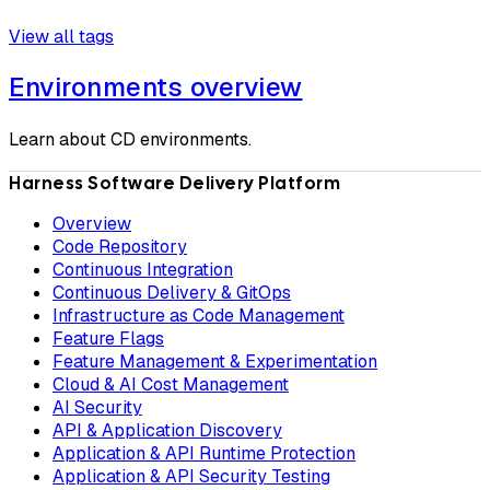
View all tags
Environments overview
Learn about CD environments.
Harness Software Delivery Platform
Overview
Code Repository
Continuous Integration
Continuous Delivery & GitOps
Infrastructure as Code Management
Feature Flags
Feature Management & Experimentation
Cloud & AI Cost Management
AI Security
API & Application Discovery
Application & API Runtime Protection
Application & API Security Testing