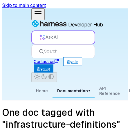
Skip to main content
Ask AI
Search
Contact us
Sign in
Sign up
API
Home
Documentation
▾
Reference
One doc tagged with
"infrastructure-definitions"