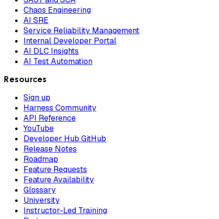
Chaos Engineering
AI SRE
Service Reliability Management
Internal Developer Portal
AI DLC Insights
AI Test Automation
Resources
Sign up
Harness Community
API Reference
YouTube
Developer Hub GitHub
Release Notes
Roadmap
Feature Requests
Feature Availability
Glossary
University
Instructor-Led Training