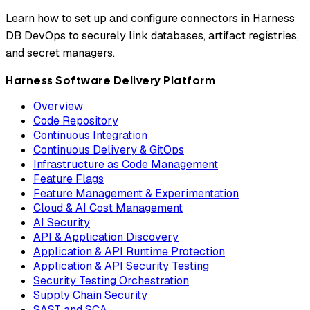
Learn how to set up and configure connectors in Harness
DB DevOps to securely link databases, artifact registries,
and secret managers.
Harness Software Delivery Platform
Overview
Code Repository
Continuous Integration
Continuous Delivery & GitOps
Infrastructure as Code Management
Feature Flags
Feature Management & Experimentation
Cloud & AI Cost Management
AI Security
API & Application Discovery
Application & API Runtime Protection
Application & API Security Testing
Security Testing Orchestration
Supply Chain Security
SAST and SCA