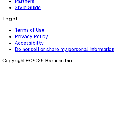
Partners
Style Guide
Legal
Terms of Use
Privacy Policy
Accessibility
Do not sell or share my personal information
Copyright © 2026 Harness Inc.