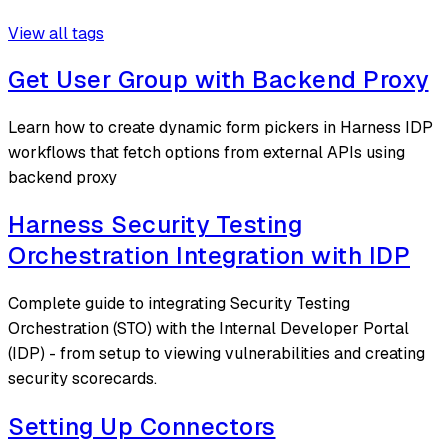
View all tags
Get User Group with Backend Proxy
Learn how to create dynamic form pickers in Harness IDP
workflows that fetch options from external APIs using
backend proxy
Harness Security Testing
Orchestration Integration with IDP
Complete guide to integrating Security Testing
Orchestration (STO) with the Internal Developer Portal
(IDP) - from setup to viewing vulnerabilities and creating
security scorecards.
Setting Up Connectors