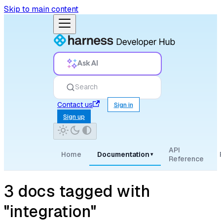
Skip to main content
Ask AI
Search
Contact us
Sign in
Sign up
API
Home
Documentation
▾
Reference
3 docs tagged with
"integration"