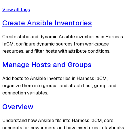
View all tags
Create Ansible Inventories
Create static and dynamic Ansible inventories in Harness
IaCM, configure dynamic sources from workspace
resources, and filter hosts with attribute conditions.
Manage Hosts and Groups
Add hosts to Ansible inventories in Harness IaCM,
organize them into groups, and attach host, group, and
connection variables.
Overview
Understand how Ansible fits into Harness IaCM, core
concepts for newcomers, and how inventories, playbooks,