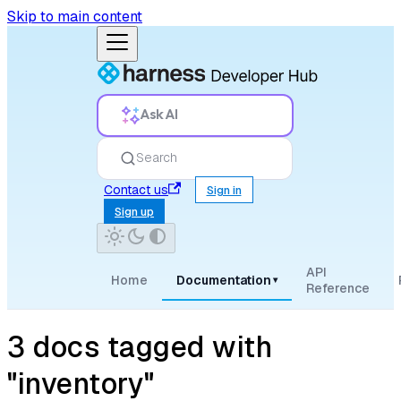
Skip to main content
Ask AI
Search
Contact us
Sign in
Sign up
API
Home
Documentation
▾
Reference
3 docs tagged with
"inventory"