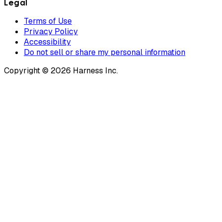
Legal
Terms of Use
Privacy Policy
Accessibility
Do not sell or share my personal information
Copyright © 2026 Harness Inc.