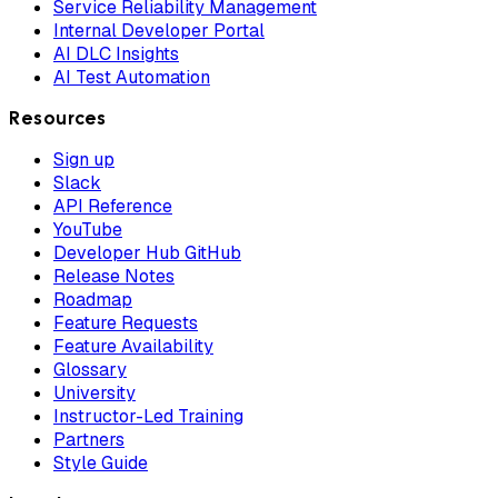
Service Reliability Management
Internal Developer Portal
AI DLC Insights
AI Test Automation
Resources
Sign up
Slack
API Reference
YouTube
Developer Hub GitHub
Release Notes
Roadmap
Feature Requests
Feature Availability
Glossary
University
Instructor-Led Training
Partners
Style Guide