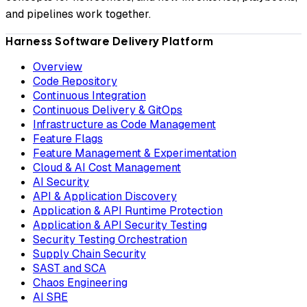
and pipelines work together.
Harness Software Delivery Platform
Overview
Code Repository
Continuous Integration
Continuous Delivery & GitOps
Infrastructure as Code Management
Feature Flags
Feature Management & Experimentation
Cloud & AI Cost Management
AI Security
API & Application Discovery
Application & API Runtime Protection
Application & API Security Testing
Security Testing Orchestration
Supply Chain Security
SAST and SCA
Chaos Engineering
AI SRE