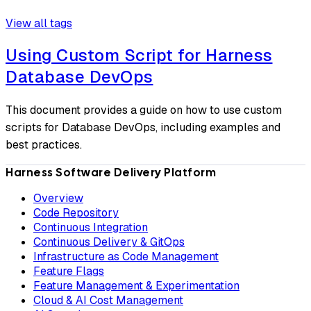
View all tags
Using Custom Script for Harness
Database DevOps
This document provides a guide on how to use custom
scripts for Database DevOps, including examples and
best practices.
Harness Software Delivery Platform
Overview
Code Repository
Continuous Integration
Continuous Delivery & GitOps
Infrastructure as Code Management
Feature Flags
Feature Management & Experimentation
Cloud & AI Cost Management