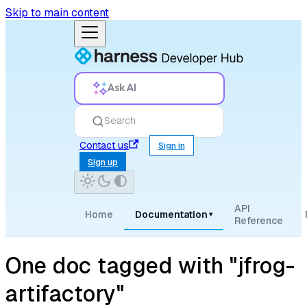
Skip to main content
Ask AI
Search
Contact us
Sign in
Sign up
API
Home
Documentation
▾
Reference
One doc tagged with "jfrog-
artifactory"