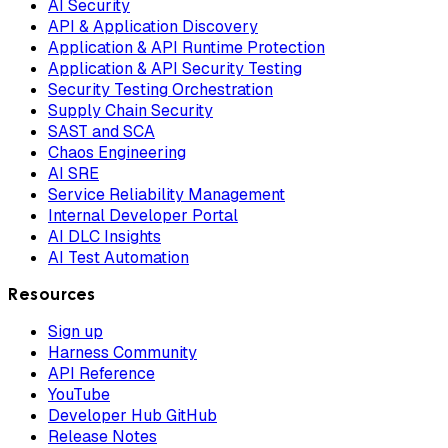
AI Security
API & Application Discovery
Application & API Runtime Protection
Application & API Security Testing
Security Testing Orchestration
Supply Chain Security
SAST and SCA
Chaos Engineering
AI SRE
Service Reliability Management
Internal Developer Portal
AI DLC Insights
AI Test Automation
Resources
Sign up
Harness Community
API Reference
YouTube
Developer Hub GitHub
Release Notes