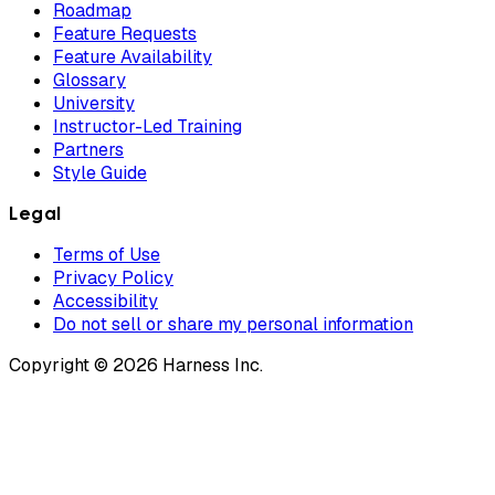
Roadmap
Feature Requests
Feature Availability
Glossary
University
Instructor-Led Training
Partners
Style Guide
Legal
Terms of Use
Privacy Policy
Accessibility
Do not sell or share my personal information
Copyright © 2026 Harness Inc.