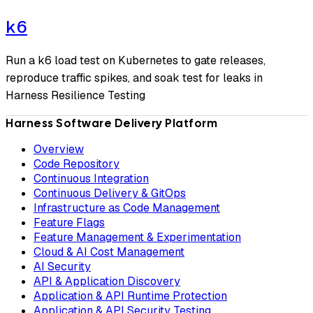
k6
Run a k6 load test on Kubernetes to gate releases,
reproduce traffic spikes, and soak test for leaks in
Harness Resilience Testing
Harness Software Delivery Platform
Overview
Code Repository
Continuous Integration
Continuous Delivery & GitOps
Infrastructure as Code Management
Feature Flags
Feature Management & Experimentation
Cloud & AI Cost Management
AI Security
API & Application Discovery
Application & API Runtime Protection
Application & API Security Testing