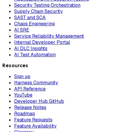
Security Testing Orchestration
Supply Chain Security
SAST and SCA
Chaos Engineering
AI SRE
Service Reliability Management
Internal Developer Portal
AI DLC Insights
AI Test Automation
Resources
Sign up
Harness Community
API Reference
YouTube
Developer Hub GitHub
Release Notes
Roadmap
Feature Requests
Feature Availability