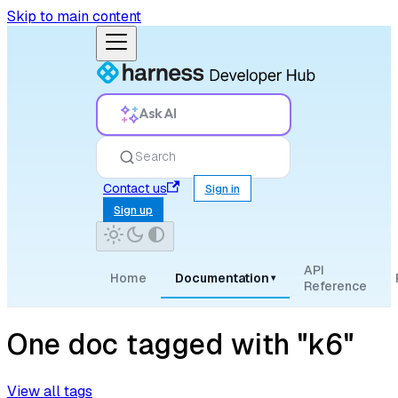
Skip to main content
Ask AI
Search
Contact us
Sign in
Sign up
API
Home
Documentation
▾
Reference
One doc tagged with "k6"
View all tags