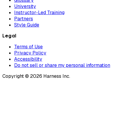
Glossary
University
Instructor-Led Training
Partners
Style Guide
Legal
Terms of Use
Privacy Policy
Accessibility
Do not sell or share my personal information
Copyright © 2026 Harness Inc.