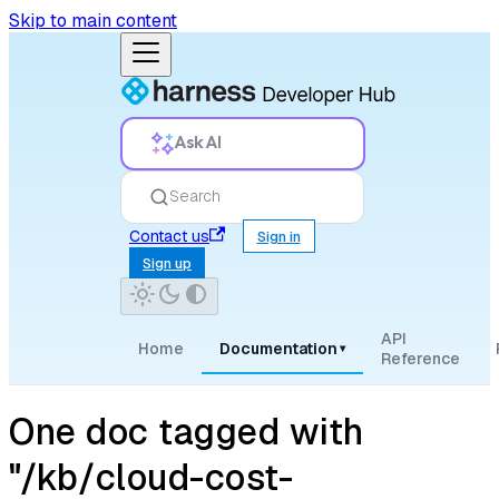
Skip to main content
Ask AI
Search
Contact us
Sign in
Sign up
API
Home
Documentation
▾
Reference
One doc tagged with
"/kb/cloud-cost-