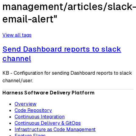
management/articles/slack
email-alert"
View all tags
Send Dashboard reports to slack
channel
KB - Configuration for sending Dashboard reports to slack
channel/user.
Harness Software Delivery Platform
Overview
Code Repository
Continuous Integration
Continuous Delivery & GitOps
Infrastructure as Code Management
Feature Flags