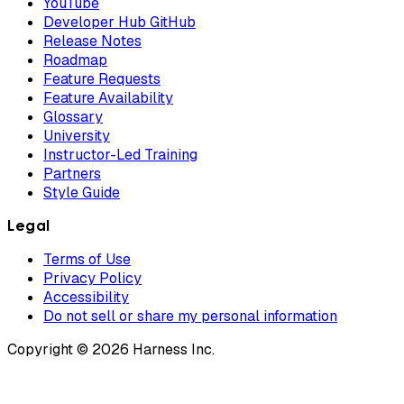
YouTube
Developer Hub GitHub
Release Notes
Roadmap
Feature Requests
Feature Availability
Glossary
University
Instructor-Led Training
Partners
Style Guide
Legal
Terms of Use
Privacy Policy
Accessibility
Do not sell or share my personal information
Copyright © 2026 Harness Inc.