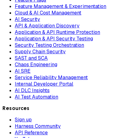
Feature Management & Experimentation
Cloud & AI Cost Management
AI Security
API & Application Discovery
Application & API Runtime Protection
Application & API Security Testing
Security Testing Orchestration
Supply Chain Security
SAST and SCA
Chaos Engineering
AI SRE
Service Reliability Management
Internal Developer Portal
AI DLC Insights
AI Test Automation
Resources
Sign up
Harness Community
API Reference