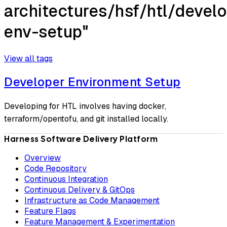
architectures/hsf/htl/develo
env-setup"
View all tags
Developer Environment Setup
Developing for HTL involves having docker,
terraform/opentofu, and git installed locally.
Harness Software Delivery Platform
Overview
Code Repository
Continuous Integration
Continuous Delivery & GitOps
Infrastructure as Code Management
Feature Flags
Feature Management & Experimentation