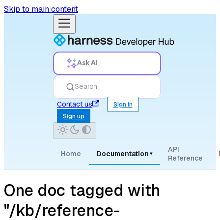
Skip to main content
Ask AI
Search
Contact us
Sign in
Sign up
API
Home
Documentation
▾
Reference
One doc tagged with
"/kb/reference-