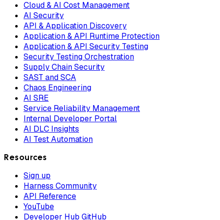
Cloud & AI Cost Management
AI Security
API & Application Discovery
Application & API Runtime Protection
Application & API Security Testing
Security Testing Orchestration
Supply Chain Security
SAST and SCA
Chaos Engineering
AI SRE
Service Reliability Management
Internal Developer Portal
AI DLC Insights
AI Test Automation
Resources
Sign up
Harness Community
API Reference
YouTube
Developer Hub GitHub