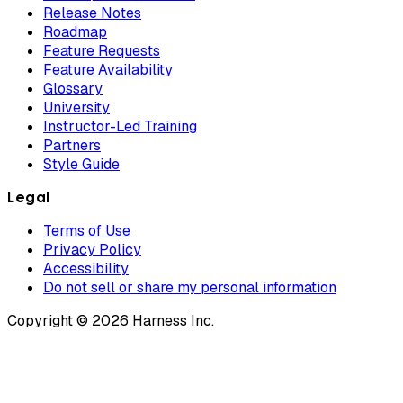
Release Notes
Roadmap
Feature Requests
Feature Availability
Glossary
University
Instructor-Led Training
Partners
Style Guide
Legal
Terms of Use
Privacy Policy
Accessibility
Do not sell or share my personal information
Copyright © 2026 Harness Inc.