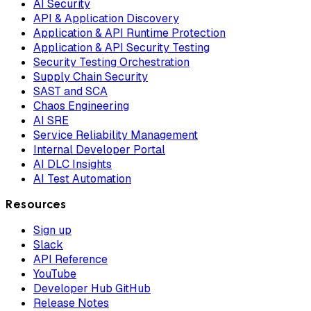
AI Security
API & Application Discovery
Application & API Runtime Protection
Application & API Security Testing
Security Testing Orchestration
Supply Chain Security
SAST and SCA
Chaos Engineering
AI SRE
Service Reliability Management
Internal Developer Portal
AI DLC Insights
AI Test Automation
Resources
Sign up
Slack
API Reference
YouTube
Developer Hub GitHub
Release Notes