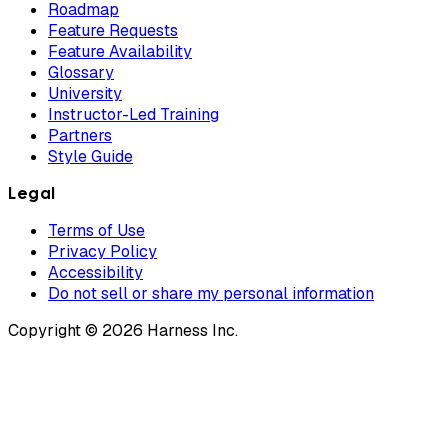
Roadmap
Feature Requests
Feature Availability
Glossary
University
Instructor-Led Training
Partners
Style Guide
Legal
Terms of Use
Privacy Policy
Accessibility
Do not sell or share my personal information
Copyright © 2026 Harness Inc.