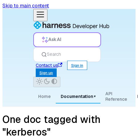
Skip to main content
Ask AI
Search
Contact us
Sign in
Sign up
API
Home
Documentation
▾
Reference
One doc tagged with
"kerberos"