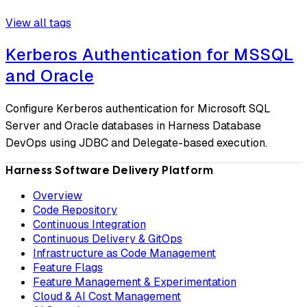
View all tags
Kerberos Authentication for MSSQL
and Oracle
Configure Kerberos authentication for Microsoft SQL
Server and Oracle databases in Harness Database
DevOps using JDBC and Delegate-based execution.
Harness Software Delivery Platform
Overview
Code Repository
Continuous Integration
Continuous Delivery & GitOps
Infrastructure as Code Management
Feature Flags
Feature Management & Experimentation
Cloud & AI Cost Management