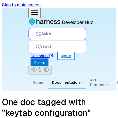
Skip to main content
Ask AI
Search
Contact us
Sign in
Sign up
API
Home
Documentation
▾
Reference
One doc tagged with
"keytab configuration"