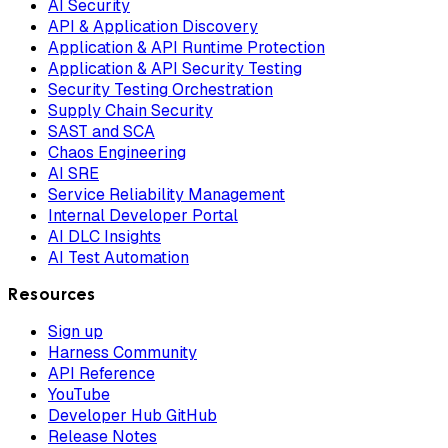
AI Security
API & Application Discovery
Application & API Runtime Protection
Application & API Security Testing
Security Testing Orchestration
Supply Chain Security
SAST and SCA
Chaos Engineering
AI SRE
Service Reliability Management
Internal Developer Portal
AI DLC Insights
AI Test Automation
Resources
Sign up
Harness Community
API Reference
YouTube
Developer Hub GitHub
Release Notes