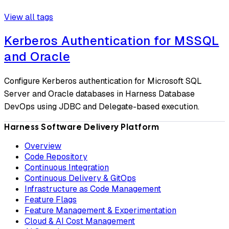
View all tags
Kerberos Authentication for MSSQL
and Oracle
Configure Kerberos authentication for Microsoft SQL
Server and Oracle databases in Harness Database
DevOps using JDBC and Delegate-based execution.
Harness Software Delivery Platform
Overview
Code Repository
Continuous Integration
Continuous Delivery & GitOps
Infrastructure as Code Management
Feature Flags
Feature Management & Experimentation
Cloud & AI Cost Management