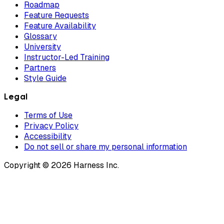
Roadmap
Feature Requests
Feature Availability
Glossary
University
Instructor-Led Training
Partners
Style Guide
Legal
Terms of Use
Privacy Policy
Accessibility
Do not sell or share my personal information
Copyright © 2026 Harness Inc.