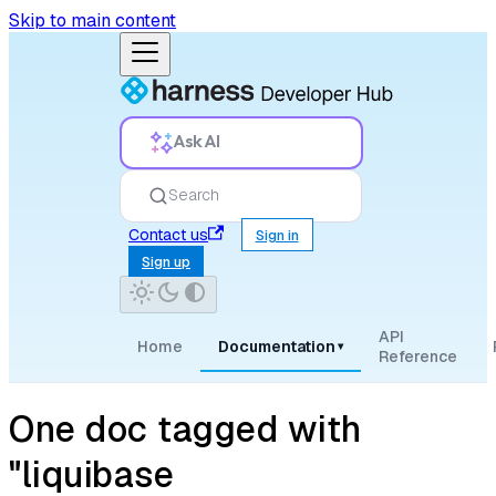
Skip to main content
Ask AI
Search
Contact us
Sign in
Sign up
API
Home
Documentation
▾
Reference
One doc tagged with
"liquibase