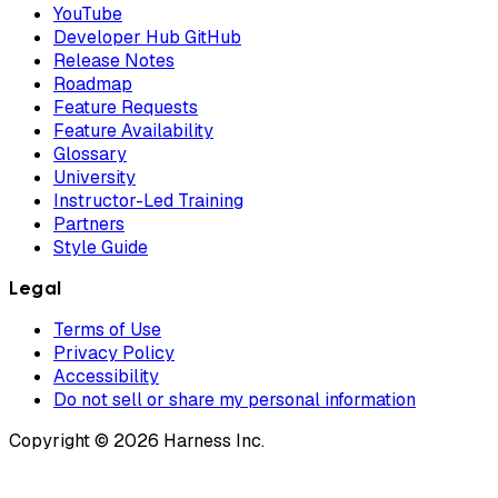
YouTube
Developer Hub GitHub
Release Notes
Roadmap
Feature Requests
Feature Availability
Glossary
University
Instructor-Led Training
Partners
Style Guide
Legal
Terms of Use
Privacy Policy
Accessibility
Do not sell or share my personal information
Copyright © 2026 Harness Inc.