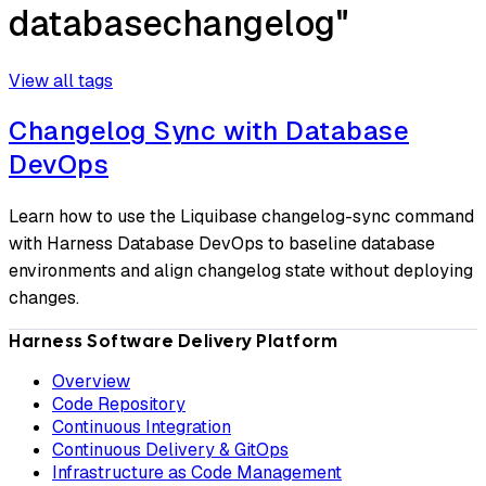
databasechangelog"
View all tags
Changelog Sync with Database
DevOps
Learn how to use the Liquibase changelog-sync command
with Harness Database DevOps to baseline database
environments and align changelog state without deploying
changes.
Harness Software Delivery Platform
Overview
Code Repository
Continuous Integration
Continuous Delivery & GitOps
Infrastructure as Code Management