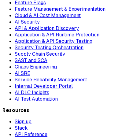
Feature Flags
Feature Management & Experimentation
Cloud & AI Cost Management
AI Security
API & Application Discovery
Application & API Runtime Protection
Application & API Security Testing
Security Testing Orchestration
Supply Chain Security
SAST and SCA
Chaos Engineering
AI SRE
Service Reliability Management
Internal Developer Portal
AI DLC Insights
AI Test Automation
Resources
Sign up
Slack
API Reference