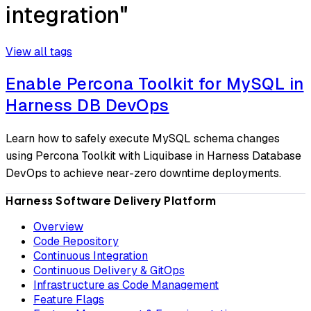
integration"
View all tags
Enable Percona Toolkit for MySQL in
Harness DB DevOps
Learn how to safely execute MySQL schema changes
using Percona Toolkit with Liquibase in Harness Database
DevOps to achieve near-zero downtime deployments.
Harness Software Delivery Platform
Overview
Code Repository
Continuous Integration
Continuous Delivery & GitOps
Infrastructure as Code Management
Feature Flags