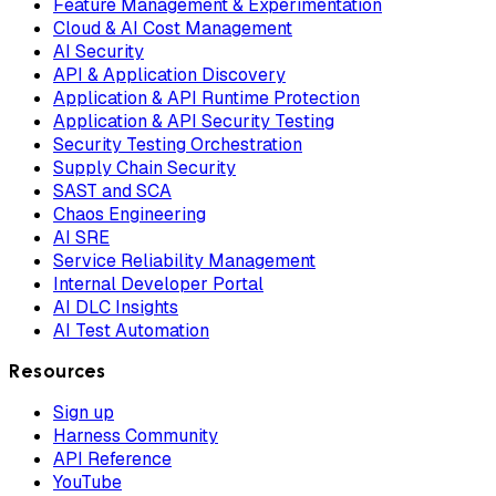
Feature Management & Experimentation
Cloud & AI Cost Management
AI Security
API & Application Discovery
Application & API Runtime Protection
Application & API Security Testing
Security Testing Orchestration
Supply Chain Security
SAST and SCA
Chaos Engineering
AI SRE
Service Reliability Management
Internal Developer Portal
AI DLC Insights
AI Test Automation
Resources
Sign up
Harness Community
API Reference
YouTube