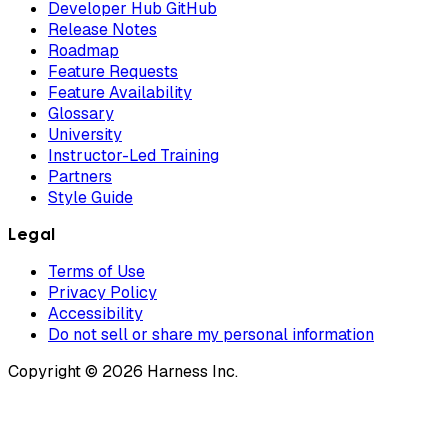
Developer Hub GitHub
Release Notes
Roadmap
Feature Requests
Feature Availability
Glossary
University
Instructor-Led Training
Partners
Style Guide
Legal
Terms of Use
Privacy Policy
Accessibility
Do not sell or share my personal information
Copyright © 2026 Harness Inc.