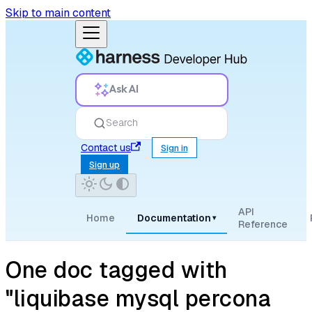
Skip to main content
Ask AI
Search
Contact us
Sign in
Sign up
API
Home
Documentation
▾
Reference
One doc tagged with
"liquibase mysql percona