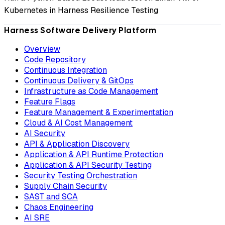
Kubernetes in Harness Resilience Testing
Harness Software Delivery Platform
Overview
Code Repository
Continuous Integration
Continuous Delivery & GitOps
Infrastructure as Code Management
Feature Flags
Feature Management & Experimentation
Cloud & AI Cost Management
AI Security
API & Application Discovery
Application & API Runtime Protection
Application & API Security Testing
Security Testing Orchestration
Supply Chain Security
SAST and SCA
Chaos Engineering
AI SRE