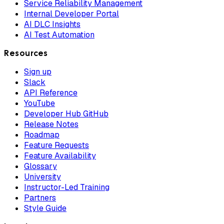
Service Reliability Management
Internal Developer Portal
AI DLC Insights
AI Test Automation
Resources
Sign up
Slack
API Reference
YouTube
Developer Hub GitHub
Release Notes
Roadmap
Feature Requests
Feature Availability
Glossary
University
Instructor-Led Training
Partners
Style Guide