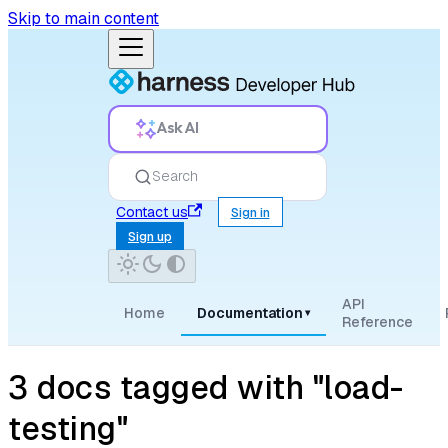
Skip to main content
Ask AI
Search
Contact us
Sign in
Sign up
API
Home
Documentation
▾
Reference
3 docs tagged with "load-
testing"