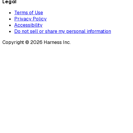
Legal
Terms of Use
Privacy Policy
Accessibility
Do not sell or share my personal information
Copyright © 2026 Harness Inc.