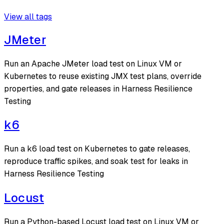
View all tags
JMeter
Run an Apache JMeter load test on Linux VM or
Kubernetes to reuse existing JMX test plans, override
properties, and gate releases in Harness Resilience
Testing
k6
Run a k6 load test on Kubernetes to gate releases,
reproduce traffic spikes, and soak test for leaks in
Harness Resilience Testing
Locust
Run a Python-based Locust load test on Linux VM or