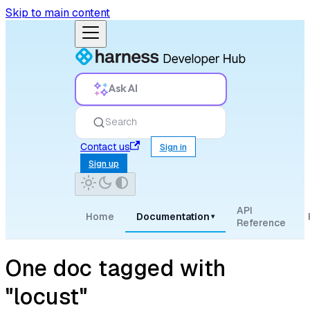
Skip to main content
Ask AI
Search
Contact us
Sign in
Sign up
API
Home
Documentation
▾
Reference
One doc tagged with
"locust"