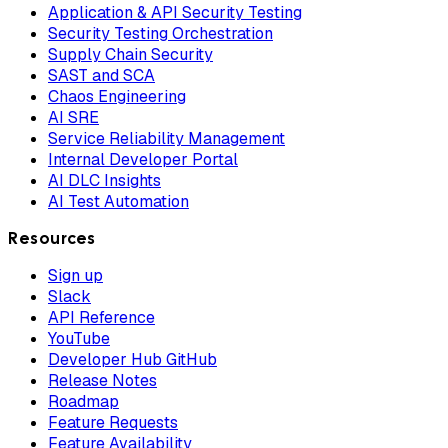
Application & API Security Testing
Security Testing Orchestration
Supply Chain Security
SAST and SCA
Chaos Engineering
AI SRE
Service Reliability Management
Internal Developer Portal
AI DLC Insights
AI Test Automation
Resources
Sign up
Slack
API Reference
YouTube
Developer Hub GitHub
Release Notes
Roadmap
Feature Requests
Feature Availability