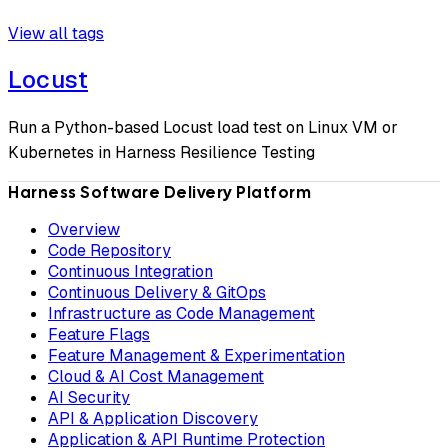
View all tags
Locust
Run a Python-based Locust load test on Linux VM or
Kubernetes in Harness Resilience Testing
Harness Software Delivery Platform
Overview
Code Repository
Continuous Integration
Continuous Delivery & GitOps
Infrastructure as Code Management
Feature Flags
Feature Management & Experimentation
Cloud & AI Cost Management
AI Security
API & Application Discovery
Application & API Runtime Protection