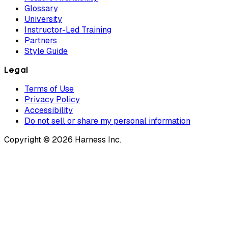
Glossary
University
Instructor-Led Training
Partners
Style Guide
Legal
Terms of Use
Privacy Policy
Accessibility
Do not sell or share my personal information
Copyright © 2026 Harness Inc.