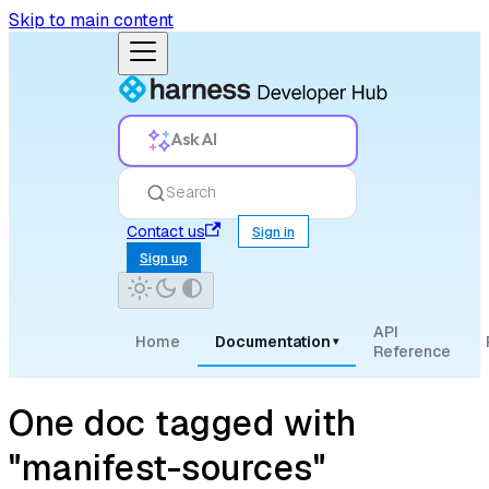
Skip to main content
Ask AI
Search
Contact us
Sign in
Sign up
API
Home
Documentation
▾
Reference
One doc tagged with
"manifest-sources"