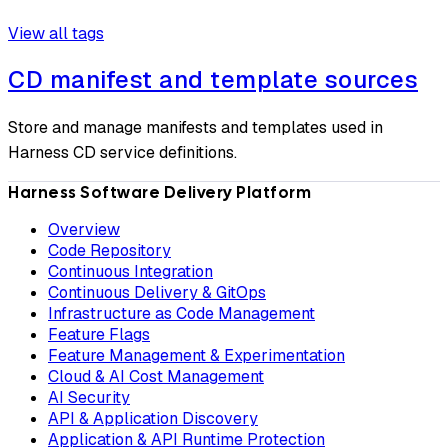
View all tags
CD manifest and template sources
Store and manage manifests and templates used in
Harness CD service definitions.
Harness Software Delivery Platform
Overview
Code Repository
Continuous Integration
Continuous Delivery & GitOps
Infrastructure as Code Management
Feature Flags
Feature Management & Experimentation
Cloud & AI Cost Management
AI Security
API & Application Discovery
Application & API Runtime Protection