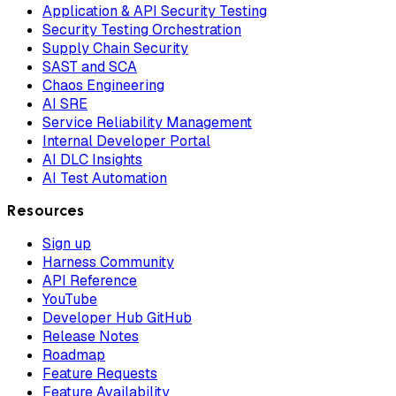
Application & API Security Testing
Security Testing Orchestration
Supply Chain Security
SAST and SCA
Chaos Engineering
AI SRE
Service Reliability Management
Internal Developer Portal
AI DLC Insights
AI Test Automation
Resources
Sign up
Harness Community
API Reference
YouTube
Developer Hub GitHub
Release Notes
Roadmap
Feature Requests
Feature Availability