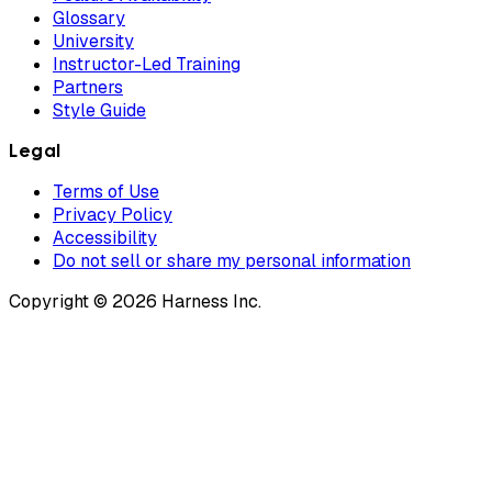
Glossary
University
Instructor-Led Training
Partners
Style Guide
Legal
Terms of Use
Privacy Policy
Accessibility
Do not sell or share my personal information
Copyright © 2026 Harness Inc.