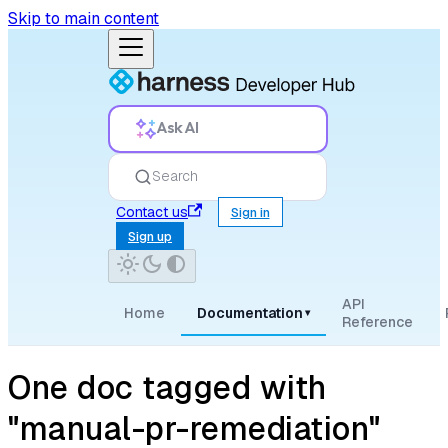
Skip to main content
Ask AI
Search
Contact us
Sign in
Sign up
API
Home
Documentation
▾
Reference
One doc tagged with
"manual-pr-remediation"