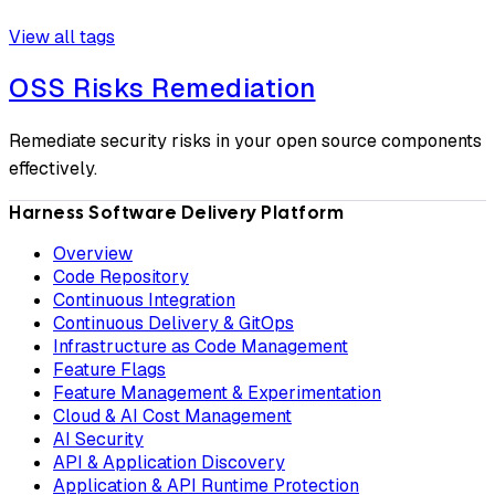
View all tags
OSS Risks Remediation
Remediate security risks in your open source components
effectively.
Harness Software Delivery Platform
Overview
Code Repository
Continuous Integration
Continuous Delivery & GitOps
Infrastructure as Code Management
Feature Flags
Feature Management & Experimentation
Cloud & AI Cost Management
AI Security
API & Application Discovery
Application & API Runtime Protection