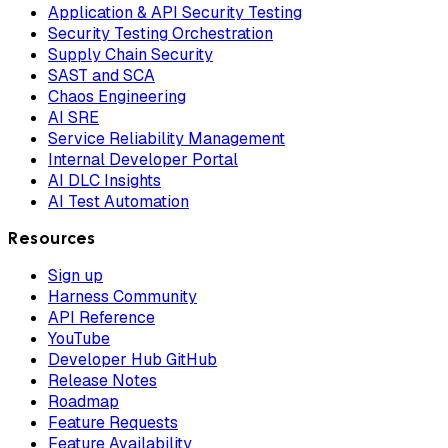
Application & API Security Testing
Security Testing Orchestration
Supply Chain Security
SAST and SCA
Chaos Engineering
AI SRE
Service Reliability Management
Internal Developer Portal
AI DLC Insights
AI Test Automation
Resources
Sign up
Harness Community
API Reference
YouTube
Developer Hub GitHub
Release Notes
Roadmap
Feature Requests
Feature Availability