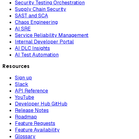
Security Testing Orchestration
Supply Chain Security
SAST and SCA
Chaos Engineering
AI SRE
Service Reliability Management
Internal Developer Portal
AI DLC Insights
AI Test Automation
Resources
Sign up
Slack
API Reference
YouTube
Developer Hub GitHub
Release Notes
Roadmap
Feature Requests
Feature Availability
Glossary