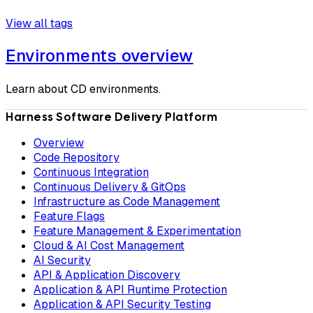
View all tags
Environments overview
Learn about CD environments.
Harness Software Delivery Platform
Overview
Code Repository
Continuous Integration
Continuous Delivery & GitOps
Infrastructure as Code Management
Feature Flags
Feature Management & Experimentation
Cloud & AI Cost Management
AI Security
API & Application Discovery
Application & API Runtime Protection
Application & API Security Testing