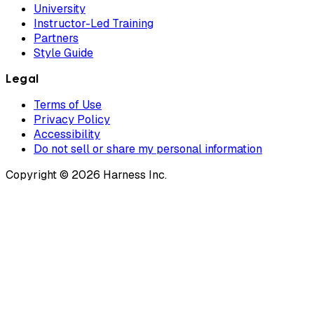
University
Instructor-Led Training
Partners
Style Guide
Legal
Terms of Use
Privacy Policy
Accessibility
Do not sell or share my personal information
Copyright © 2026 Harness Inc.