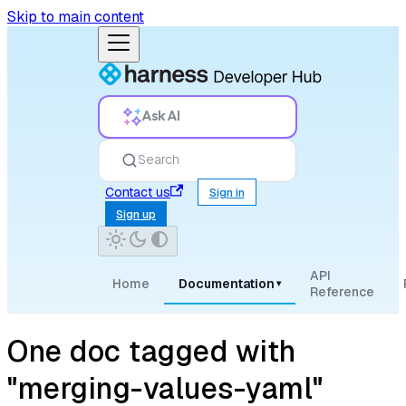
Skip to main content
Ask AI
Search
Contact us
Sign in
Sign up
API
Home
Documentation
▾
Reference
One doc tagged with
"merging-values-yaml"