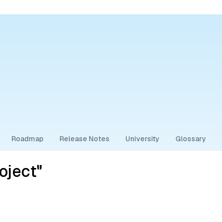
Roadmap
Release Notes
University
Glossary
oject"