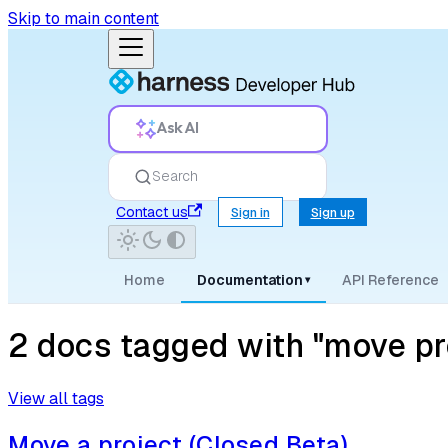
Skip to main content
Ask AI
Search
Contact us
Sign in
Sign up
Home
Documentation
API Reference
▾
2 docs tagged with "move pr
View all tags
Move a project (Closed Beta)