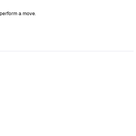
 perform a move.