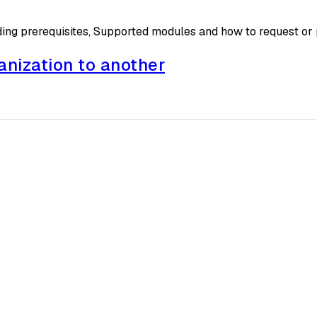
ding prerequisites, Supported modules and how to request or
anization to another