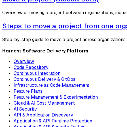
Overview of moving a project between organizations, inclu
Steps to move a project from one org
Step-by-step guide to move a project across organizations.
Harness Software Delivery Platform
Overview
Code Repository
Continuous Integration
Continuous Delivery & GitOps
Infrastructure as Code Management
Feature Flags
Feature Management & Experimentation
Cloud & AI Cost Management
AI Security
API & Application Discovery
Application & API Runtime Protection
Application & API Security Testing