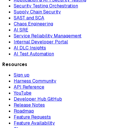
Security Testing Orchestration
Supply Chain Security
SAST and SCA
Chaos Engineering
AI SRE
Service Reliability Management
Internal Developer Portal
AI DLC Insights
AI Test Automation
Resources
Sign up
Harness Community
API Reference
YouTube
Developer Hub GitHub
Release Notes
Roadmap
Feature Requests
Feature Availability