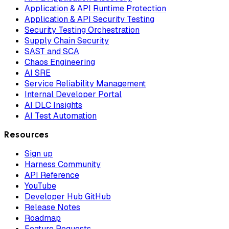
Application & API Runtime Protection
Application & API Security Testing
Security Testing Orchestration
Supply Chain Security
SAST and SCA
Chaos Engineering
AI SRE
Service Reliability Management
Internal Developer Portal
AI DLC Insights
AI Test Automation
Resources
Sign up
Harness Community
API Reference
YouTube
Developer Hub GitHub
Release Notes
Roadmap
Feature Requests