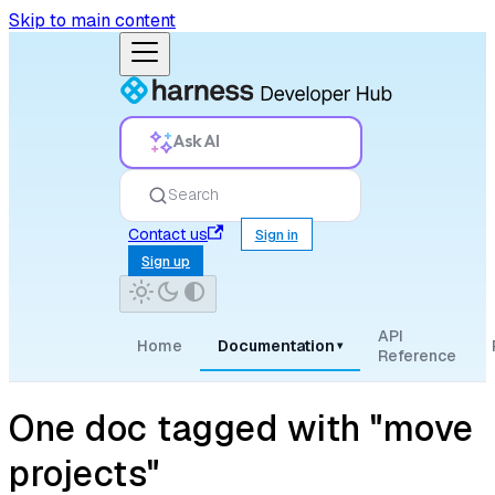
Skip to main content
Ask AI
Search
Contact us
Sign in
Sign up
API
Home
Documentation
▾
Reference
One doc tagged with "move
projects"