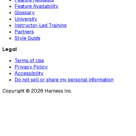
Feature Availability
Glossary
University
Instructor-Led Training
Partners
Style Guide
Legal
Terms of Use
Privacy Policy
Accessibility
Do not sell or share my personal information
Copyright © 2026 Harness Inc.