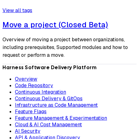
View all tags
Move a project (Closed Beta)
Overview of moving a project between organizations,
including prerequisites, Supported modules and how to
request or perform a move.
Harness Software Delivery Platform
Overview
Code Repository
Continuous Integration
Continuous Delivery & GitOps
Infrastructure as Code Management
Feature Flags
Feature Management & Experimentation
Cloud & AI Cost Management
AI Security
API & Application Discovery