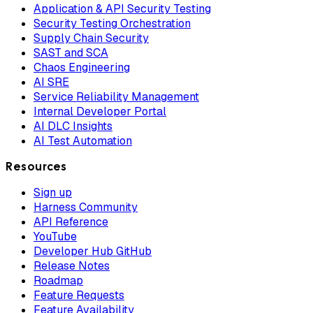
Application & API Security Testing
Security Testing Orchestration
Supply Chain Security
SAST and SCA
Chaos Engineering
AI SRE
Service Reliability Management
Internal Developer Portal
AI DLC Insights
AI Test Automation
Resources
Sign up
Harness Community
API Reference
YouTube
Developer Hub GitHub
Release Notes
Roadmap
Feature Requests
Feature Availability