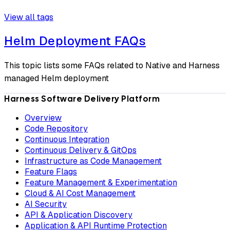
View all tags
Helm Deployment FAQs
This topic lists some FAQs related to Native and Harness
managed Helm deployment
Harness Software Delivery Platform
Overview
Code Repository
Continuous Integration
Continuous Delivery & GitOps
Infrastructure as Code Management
Feature Flags
Feature Management & Experimentation
Cloud & AI Cost Management
AI Security
API & Application Discovery
Application & API Runtime Protection