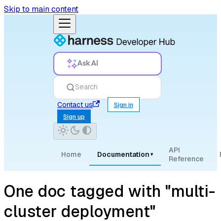
Skip to main content
Ask AI
Search
Contact us
Sign in
Sign up
API
Home
Documentation
▾
Reference
One doc tagged with "multi-
cluster deployment"