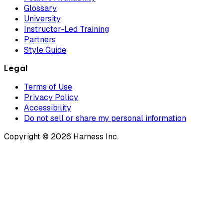
Glossary
University
Instructor-Led Training
Partners
Style Guide
Legal
Terms of Use
Privacy Policy
Accessibility
Do not sell or share my personal information
Copyright © 2026 Harness Inc.