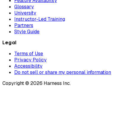
Feature Availability
Glossary
University
Instructor-Led Training
Partners
Style Guide
Legal
Terms of Use
Privacy Policy
Accessibility
Do not sell or share my personal information
Copyright © 2026 Harness Inc.