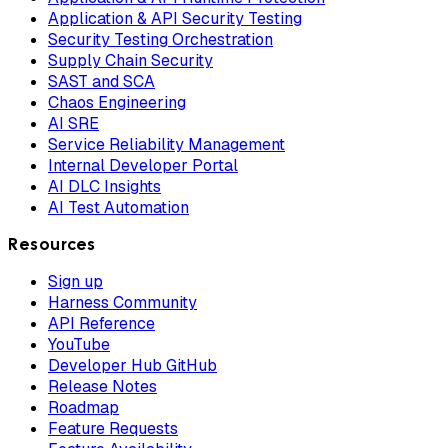
Application & API Security Testing
Security Testing Orchestration
Supply Chain Security
SAST and SCA
Chaos Engineering
AI SRE
Service Reliability Management
Internal Developer Portal
AI DLC Insights
AI Test Automation
Resources
Sign up
Harness Community
API Reference
YouTube
Developer Hub GitHub
Release Notes
Roadmap
Feature Requests