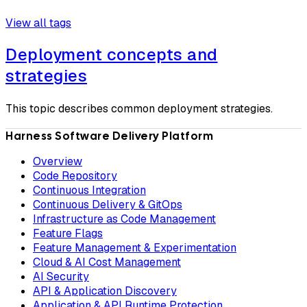
View all tags
Deployment concepts and
strategies
This topic describes common deployment strategies.
Harness Software Delivery Platform
Overview
Code Repository
Continuous Integration
Continuous Delivery & GitOps
Infrastructure as Code Management
Feature Flags
Feature Management & Experimentation
Cloud & AI Cost Management
AI Security
API & Application Discovery
Application & API Runtime Protection