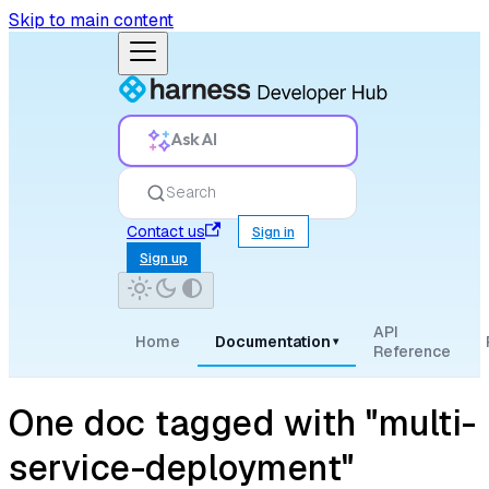
Skip to main content
Ask AI
Search
Contact us
Sign in
Sign up
API
Home
Documentation
▾
Reference
One doc tagged with "multi-
service-deployment"