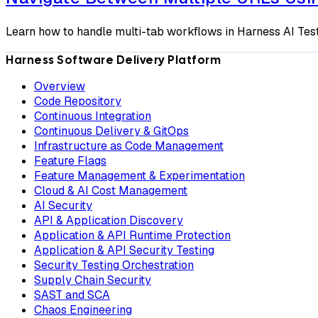
Learn how to handle multi-tab workflows in Harness AI Tes
Harness Software Delivery Platform
Overview
Code Repository
Continuous Integration
Continuous Delivery & GitOps
Infrastructure as Code Management
Feature Flags
Feature Management & Experimentation
Cloud & AI Cost Management
AI Security
API & Application Discovery
Application & API Runtime Protection
Application & API Security Testing
Security Testing Orchestration
Supply Chain Security
SAST and SCA
Chaos Engineering