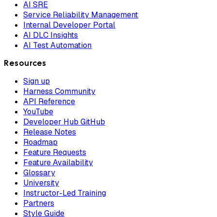
AI SRE
Service Reliability Management
Internal Developer Portal
AI DLC Insights
AI Test Automation
Resources
Sign up
Harness Community
API Reference
YouTube
Developer Hub GitHub
Release Notes
Roadmap
Feature Requests
Feature Availability
Glossary
University
Instructor-Led Training
Partners
Style Guide