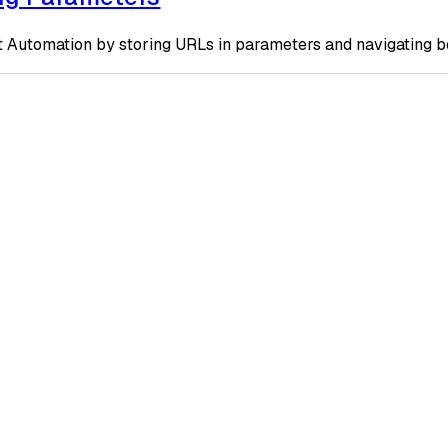
t Automation by storing URLs in parameters and navigating 