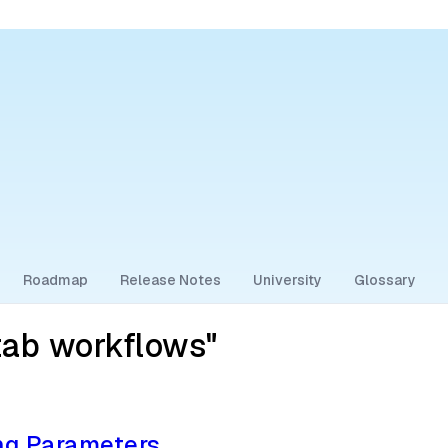
Roadmap
Release Notes
University
Glossary
tab workflows"
ng Parameters