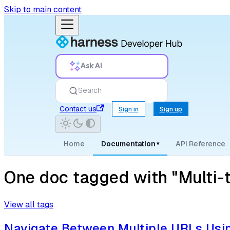
Skip to main content
Ask AI
Search
Contact us
Sign in
Sign up
Home
Documentation
API Reference
▾
One doc tagged with "Multi-
View all tags
Navigate Between Multiple URLs Usi