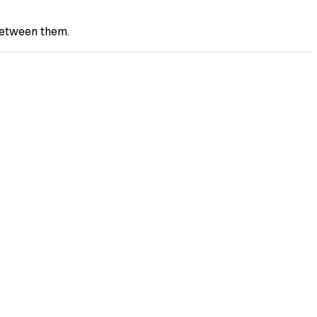
between them.