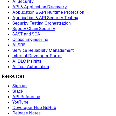
AI Security
API & Application Discovery
Application & API Runtime Protection
Application & API Security Testing
Security Testing Orchestration
Supply Chain Security
SAST and SCA
Chaos Engineering
AI SRE
Service Reliability Management
Internal Developer Portal
AI DLC Insights
AI Test Automation
Resources
Sign up
Slack
API Reference
YouTube
Developer Hub GitHub
Release Notes