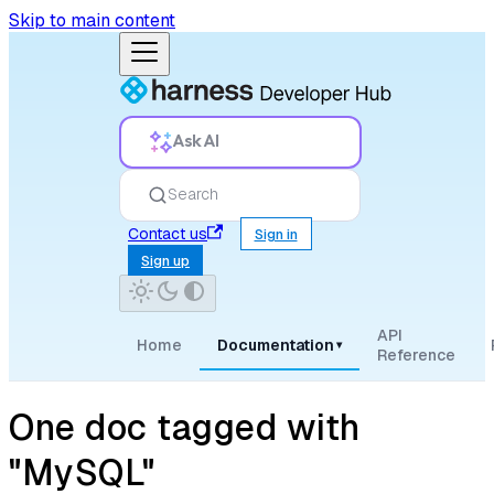
Skip to main content
Ask AI
Search
Contact us
Sign in
Sign up
API
Home
Documentation
▾
Reference
One doc tagged with
"MySQL"