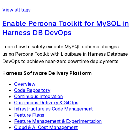
View all tags
Enable Percona Toolkit for MySQL in
Harness DB DevOps
Learn how to safely execute MySQL schema changes
using Percona Toolkit with Liquibase in Harness Database
DevOps to achieve near-zero downtime deployments.
Harness Software Delivery Platform
Overview
Code Repository
Continuous Integration
Continuous Delivery & GitOps
Infrastructure as Code Management
Feature Flags
Feature Management & Experimentation
Cloud & AI Cost Management