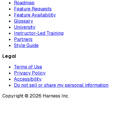
Roadmap
Feature Requests
Feature Availability
Glossary
University
Instructor-Led Training
Partners
Style Guide
Legal
Terms of Use
Privacy Policy
Accessibility
Do not sell or share my personal information
Copyright © 2026 Harness Inc.