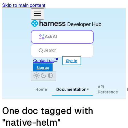
Skip to main content
Ask AI
Search
Contact us
Sign in
Sign up
API
Home
Documentation
▾
Reference
One doc tagged with
"native-helm"