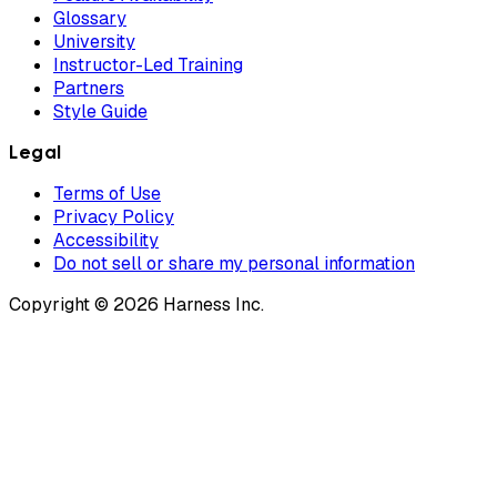
Glossary
University
Instructor-Led Training
Partners
Style Guide
Legal
Terms of Use
Privacy Policy
Accessibility
Do not sell or share my personal information
Copyright © 2026 Harness Inc.