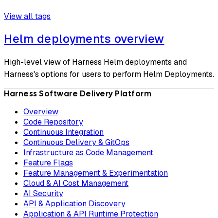
View all tags
Helm deployments overview
High-level view of Harness Helm deployments and
Harness's options for users to perform Helm Deployments.
Harness Software Delivery Platform
Overview
Code Repository
Continuous Integration
Continuous Delivery & GitOps
Infrastructure as Code Management
Feature Flags
Feature Management & Experimentation
Cloud & AI Cost Management
AI Security
API & Application Discovery
Application & API Runtime Protection