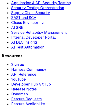
Application & API Security Testing
Security Testing Orchestration
Supply Chain Security
SAST and SCA
Chaos Engineering
AI SRE
Service Reliability Management
Internal Developer Portal
AI DLC Insights
AI Test Automation
Resources
Sign up
Harness Community
API Reference
YouTube
Developer Hub GitHub
Release Notes
Roadmap
Feature Requests
Feature Availability