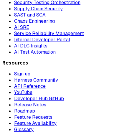
Security Testing Orchestration
Supply Chain Security
SAST and SCA
Chaos Engineering
AI SRE
Service Reliability Management
Internal Developer Portal
AI DLC Insights
AI Test Automation
Resources
Sign up
Harness Community
API Reference
YouTube
Developer Hub GitHub
Release Notes
Roadmap
Feature Requests
Feature Availability
Glossary