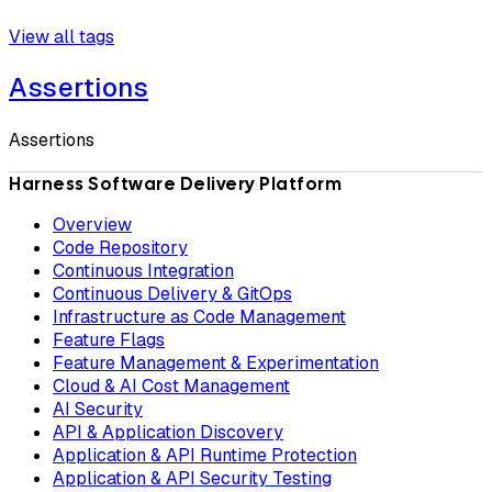
View all tags
Assertions
Assertions
Harness Software Delivery Platform
Overview
Code Repository
Continuous Integration
Continuous Delivery & GitOps
Infrastructure as Code Management
Feature Flags
Feature Management & Experimentation
Cloud & AI Cost Management
AI Security
API & Application Discovery
Application & API Runtime Protection
Application & API Security Testing