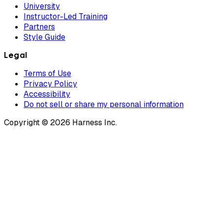
University
Instructor-Led Training
Partners
Style Guide
Legal
Terms of Use
Privacy Policy
Accessibility
Do not sell or share my personal information
Copyright © 2026 Harness Inc.