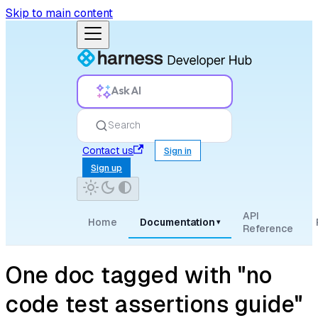
Skip to main content
Ask AI
Search
Contact us
Sign in
Sign up
API
Home
Documentation
▾
Reference
One doc tagged with "no
code test assertions guide"