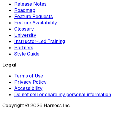
Release Notes
Roadmap
Feature Requests
Feature Availability
Glossary
University
Instructor-Led Training
Partners
Style Guide
Legal
Terms of Use
Privacy Policy
Accessibility
Do not sell or share my personal information
Copyright © 2026 Harness Inc.