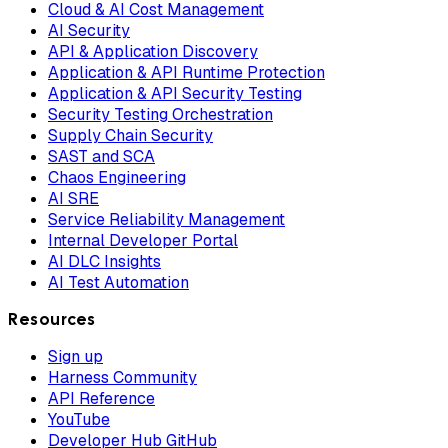
Cloud & AI Cost Management
AI Security
API & Application Discovery
Application & API Runtime Protection
Application & API Security Testing
Security Testing Orchestration
Supply Chain Security
SAST and SCA
Chaos Engineering
AI SRE
Service Reliability Management
Internal Developer Portal
AI DLC Insights
AI Test Automation
Resources
Sign up
Harness Community
API Reference
YouTube
Developer Hub GitHub