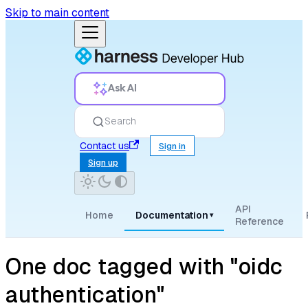
Skip to main content
Ask AI
Search
Contact us
Sign in
Sign up
API
Home
Documentation
▾
Reference
One doc tagged with "oidc
authentication"