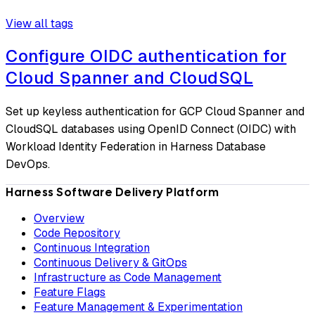
View all tags
Configure OIDC authentication for
Cloud Spanner and CloudSQL
Set up keyless authentication for GCP Cloud Spanner and
CloudSQL databases using OpenID Connect (OIDC) with
Workload Identity Federation in Harness Database
DevOps.
Harness Software Delivery Platform
Overview
Code Repository
Continuous Integration
Continuous Delivery & GitOps
Infrastructure as Code Management
Feature Flags
Feature Management & Experimentation