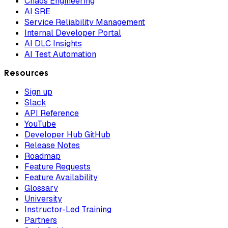
Chaos Engineering
AI SRE
Service Reliability Management
Internal Developer Portal
AI DLC Insights
AI Test Automation
Resources
Sign up
Slack
API Reference
YouTube
Developer Hub GitHub
Release Notes
Roadmap
Feature Requests
Feature Availability
Glossary
University
Instructor-Led Training
Partners