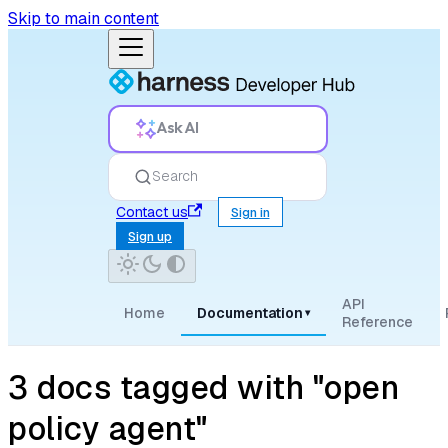
Skip to main content
Ask AI
Search
Contact us
Sign in
Sign up
API
Home
Documentation
▾
Reference
3 docs tagged with "open
policy agent"