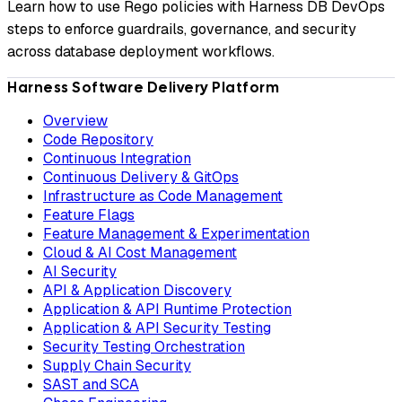
Learn how to use Rego policies with Harness DB DevOps
steps to enforce guardrails, governance, and security
across database deployment workflows.
Harness Software Delivery Platform
Overview
Code Repository
Continuous Integration
Continuous Delivery & GitOps
Infrastructure as Code Management
Feature Flags
Feature Management & Experimentation
Cloud & AI Cost Management
AI Security
API & Application Discovery
Application & API Runtime Protection
Application & API Security Testing
Security Testing Orchestration
Supply Chain Security
SAST and SCA