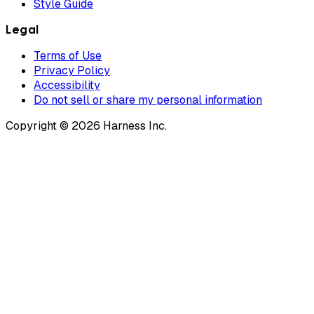
Style Guide
Legal
Terms of Use
Privacy Policy
Accessibility
Do not sell or share my personal information
Copyright © 2026 Harness Inc.