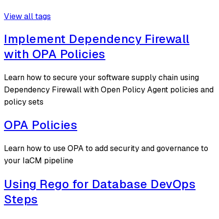
View all tags
Implement Dependency Firewall
with OPA Policies
Learn how to secure your software supply chain using
Dependency Firewall with Open Policy Agent policies and
policy sets
OPA Policies
Learn how to use OPA to add security and governance to
your IaCM pipeline
Using Rego for Database DevOps
Steps