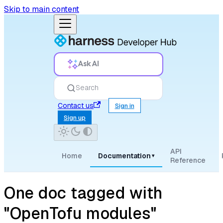
Skip to main content
Ask AI
Search
Contact us
Sign in
Sign up
API
Home
Documentation
▾
Reference
One doc tagged with
"OpenTofu modules"