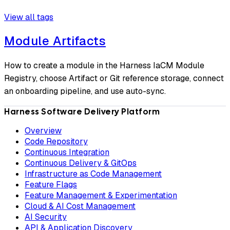
View all tags
Module Artifacts
How to create a module in the Harness IaCM Module
Registry, choose Artifact or Git reference storage, connect
an onboarding pipeline, and use auto-sync.
Harness Software Delivery Platform
Overview
Code Repository
Continuous Integration
Continuous Delivery & GitOps
Infrastructure as Code Management
Feature Flags
Feature Management & Experimentation
Cloud & AI Cost Management
AI Security
API & Application Discovery