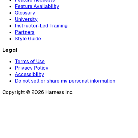
Feature Availability
Glossary
University
Instructor-Led Training
Partners
Style Guide
Legal
Terms of Use
Privacy Policy
Accessibility
Do not sell or share my personal information
Copyright © 2026 Harness Inc.