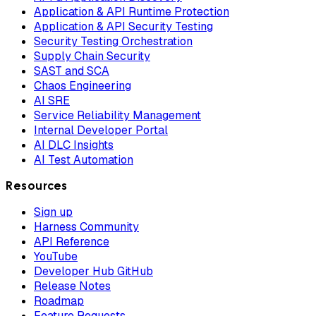
Application & API Runtime Protection
Application & API Security Testing
Security Testing Orchestration
Supply Chain Security
SAST and SCA
Chaos Engineering
AI SRE
Service Reliability Management
Internal Developer Portal
AI DLC Insights
AI Test Automation
Resources
Sign up
Harness Community
API Reference
YouTube
Developer Hub GitHub
Release Notes
Roadmap
Feature Requests