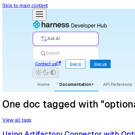
Skip to main content
Ask AI
Search
Contact us
Sign in
Sign up
Home
Documentation
API Reference
▾
One doc tagged with "optiona
View all tags
Using Artifactory Connector with Opt