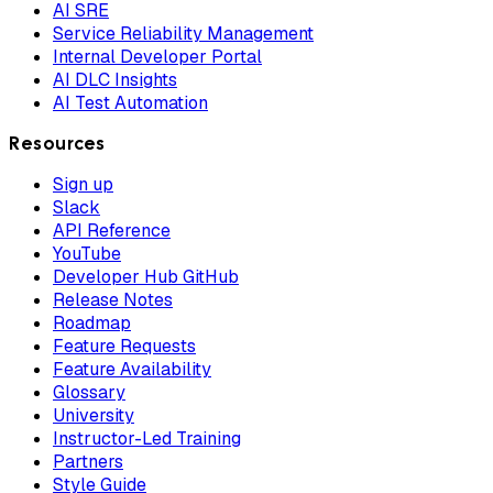
AI SRE
Service Reliability Management
Internal Developer Portal
AI DLC Insights
AI Test Automation
Resources
Sign up
Slack
API Reference
YouTube
Developer Hub GitHub
Release Notes
Roadmap
Feature Requests
Feature Availability
Glossary
University
Instructor-Led Training
Partners
Style Guide