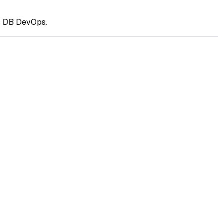
ss DB DevOps.