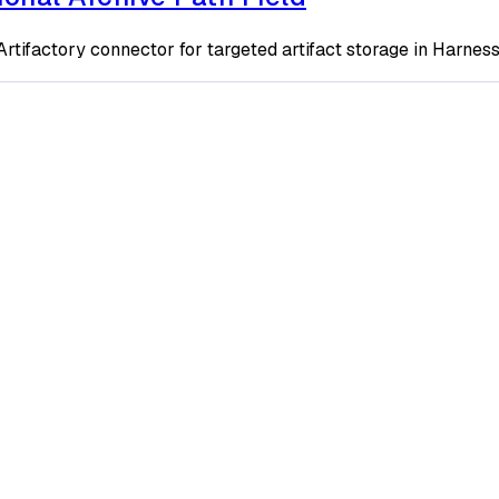
n Artifactory connector for targeted artifact storage in Harne