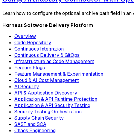
Learn how to configure the optional archive path field in a
Harness Software Delivery Platform
Overview
Code Repository
Continuous Integration
Continuous Delivery & GitOps
Infrastructure as Code Management
Feature Flags
Feature Management & Experimentation
Cloud & AI Cost Management
AI Security
API & Application Discovery
Application & API Runtime Protection
Application & API Security Testing
Security Testing Orchestration
Supply Chain Security
SAST and SCA
Chaos Engineering