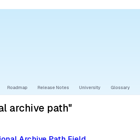
Roadmap
Release Notes
University
Glossary
l archive path"
ional Archive Path Field