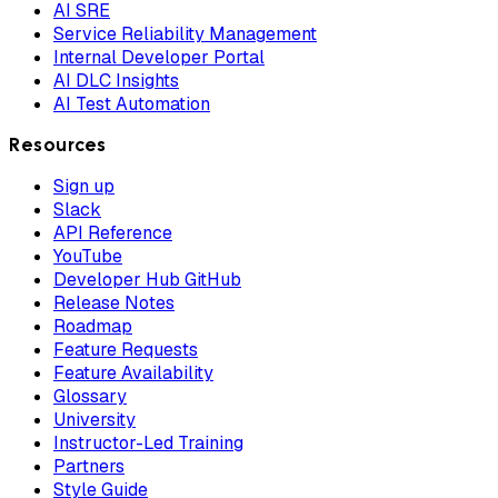
AI SRE
Service Reliability Management
Internal Developer Portal
AI DLC Insights
AI Test Automation
Resources
Sign up
Slack
API Reference
YouTube
Developer Hub GitHub
Release Notes
Roadmap
Feature Requests
Feature Availability
Glossary
University
Instructor-Led Training
Partners
Style Guide