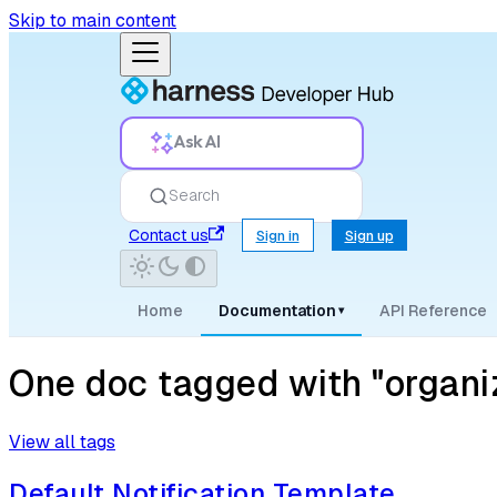
Skip to main content
Ask AI
Search
Contact us
Sign in
Sign up
Home
Documentation
API Reference
▾
One doc tagged with "organi
View all tags
Default Notification Template