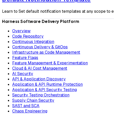
Learn to Set default notification templates at any scope to e
Harness Software Delivery Platform
Overview
Code Repository
Continuous Integration
Continuous Delivery & GitOps
Infrastructure as Code Management
Feature Flags
Feature Management & Experimentation
Cloud & AI Cost Management
AI Security
API & Application Discovery
Application & API Runtime Protection
Application & API Security Testing
Security Testing Orchestration
Supply Chain Security
SAST and SCA
Chaos Engineering