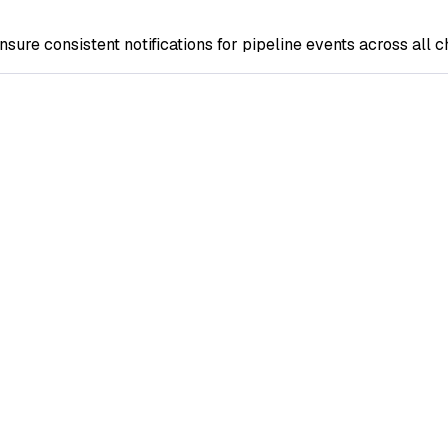
nsure consistent notifications for pipeline events across all c