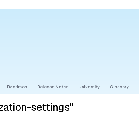
Roadmap
Release Notes
University
Glossary
zation-settings"