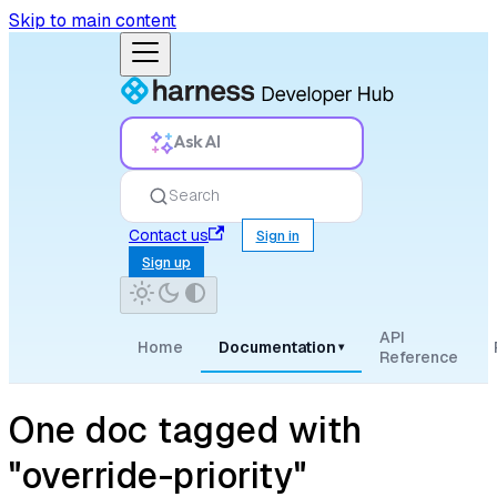
Skip to main content
Ask AI
Search
Contact us
Sign in
Sign up
API
Home
Documentation
▾
Reference
One doc tagged with
"override-priority"