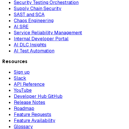
Security Testing Orchestration
Supply Chain Security
SAST and SCA
Chaos Engineering
AI SRE
Service Reliability Management
Internal Developer Portal
AI DLC Insights
AI Test Automation
Resources
Sign up
Slack
API Reference
YouTube
Developer Hub GitHub
Release Notes
Roadmap
Feature Requests
Feature Availability
Glossary