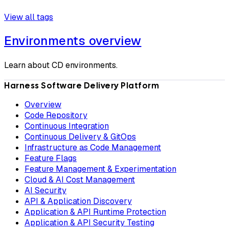
View all tags
Environments overview
Learn about CD environments.
Harness Software Delivery Platform
Overview
Code Repository
Continuous Integration
Continuous Delivery & GitOps
Infrastructure as Code Management
Feature Flags
Feature Management & Experimentation
Cloud & AI Cost Management
AI Security
API & Application Discovery
Application & API Runtime Protection
Application & API Security Testing