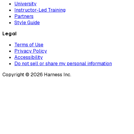
University
Instructor-Led Training
Partners
Style Guide
Legal
Terms of Use
Privacy Policy
Accessibility
Do not sell or share my personal information
Copyright © 2026 Harness Inc.