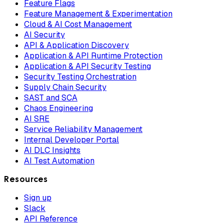
Feature Flags
Feature Management & Experimentation
Cloud & AI Cost Management
AI Security
API & Application Discovery
Application & API Runtime Protection
Application & API Security Testing
Security Testing Orchestration
Supply Chain Security
SAST and SCA
Chaos Engineering
AI SRE
Service Reliability Management
Internal Developer Portal
AI DLC Insights
AI Test Automation
Resources
Sign up
Slack
API Reference