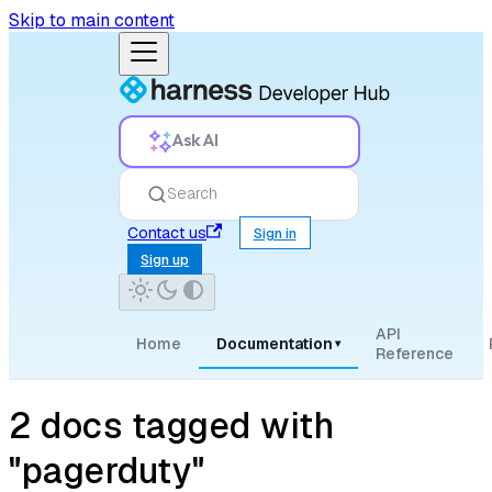
Skip to main content
Ask AI
Search
Contact us
Sign in
Sign up
API
Home
Documentation
▾
Reference
2 docs tagged with
"pagerduty"