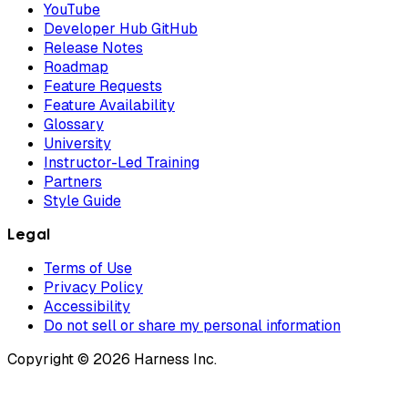
YouTube
Developer Hub GitHub
Release Notes
Roadmap
Feature Requests
Feature Availability
Glossary
University
Instructor-Led Training
Partners
Style Guide
Legal
Terms of Use
Privacy Policy
Accessibility
Do not sell or share my personal information
Copyright © 2026 Harness Inc.