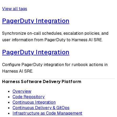
View all tags
PagerDuty Integration
Synchronize on-call schedules, escalation policies, and
user information from PagerDuty to Harness AI SRE.
PagerDuty Integration
Configure PagerDuty integration for runbook actions in
Harness AI SRE.
Harness Software Delivery Platform
Overview
Code Repository
Continuous Integration
Continuous Delivery & GitOps
Infrastructure as Code Management