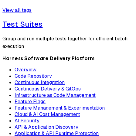
View all tags
Test Suites
Group and run multiple tests together for efficient batch
execution
Harness Software Delivery Platform
Overview
Code Repository
Continuous Integration
Continuous Delivery & GitOps
Infrastructure as Code Management
Feature Flags
Feature Management & Experimentation
Cloud & AI Cost Management
AI Security
API & Application Discovery
Application & API Runtime Protection