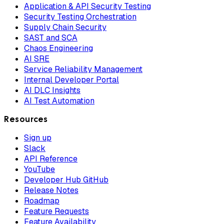
Application & API Security Testing
Security Testing Orchestration
Supply Chain Security
SAST and SCA
Chaos Engineering
AI SRE
Service Reliability Management
Internal Developer Portal
AI DLC Insights
AI Test Automation
Resources
Sign up
Slack
API Reference
YouTube
Developer Hub GitHub
Release Notes
Roadmap
Feature Requests
Feature Availability