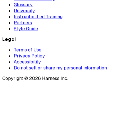
Glossary
University
Instructor-Led Training
Partners
Style Guide
Legal
Terms of Use
Privacy Policy
Accessibility
Do not sell or share my personal information
Copyright © 2026 Harness Inc.