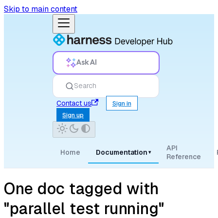
Skip to main content
Ask AI
Search
Contact us
Sign in
Sign up
API
Home
Documentation
▾
Reference
One doc tagged with
"parallel test running"